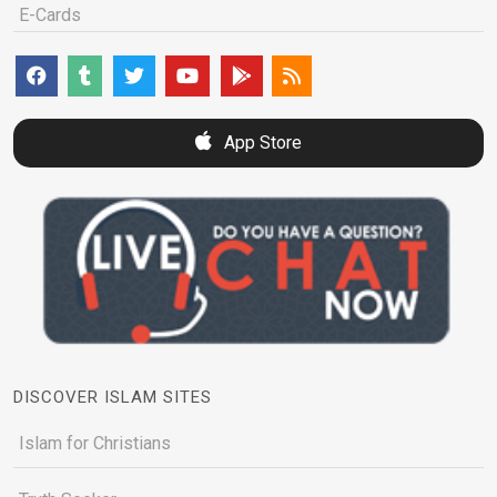
E-Cards
App Store
DISCOVER ISLAM SITES
Islam for Christians