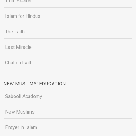
Truth Seeker
Islam for Hindus
The Faith
Last Miracle
Chat on Faith
NEW MUSLIMS' EDUCATION
Sabeeli Academy
New Muslims
Prayer in Islam