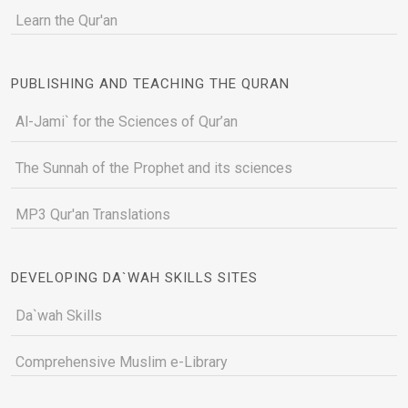
Learn the Qur'an
PUBLISHING AND TEACHING THE QURAN
Al-Jami` for the Sciences of Qur’an
The Sunnah of the Prophet and its sciences
MP3 Qur'an Translations
DEVELOPING DA`WAH SKILLS SITES
Da`wah Skills
Comprehensive Muslim e-Library