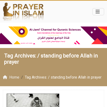
Tag Archives: /
standing before Allah in
prayer
Home
Tag Archives: / standing before Allah in prayer