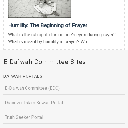
Humility: The Beginning of Prayer
What is the ruling of closing one's eyes during prayer?
What is meant by humility in prayer? Wh ...
E-Da`wah Committee Sites
DA`WAH PORTALS
E-Da`wah Committee (EDC)
Discover Islam Kuwait Portal
Truth Seeker Portal