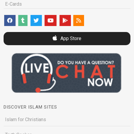
E-Cards
App Store
DISCOVER ISLAM SITES
Islam for Christians