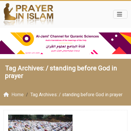
Tag Archives: /
standing before God in
prayer
Home
Tag Archives: / standing before God in prayer