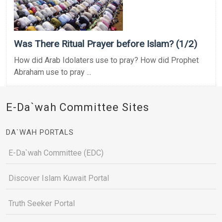
Was There Ritual Prayer before Islam? (1/2)
How did Arab Idolaters use to pray? How did Prophet
Abraham use to pray ...
E-Da`wah Committee Sites
DA`WAH PORTALS
E-Da`wah Committee (EDC)
Discover Islam Kuwait Portal
Truth Seeker Portal