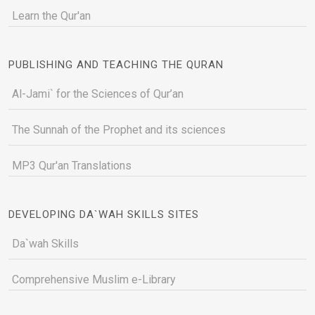
Learn the Qur'an
PUBLISHING AND TEACHING THE QURAN
Al-Jami` for the Sciences of Qur’an
The Sunnah of the Prophet and its sciences
MP3 Qur'an Translations
DEVELOPING DA`WAH SKILLS SITES
Da`wah Skills
Comprehensive Muslim e-Library