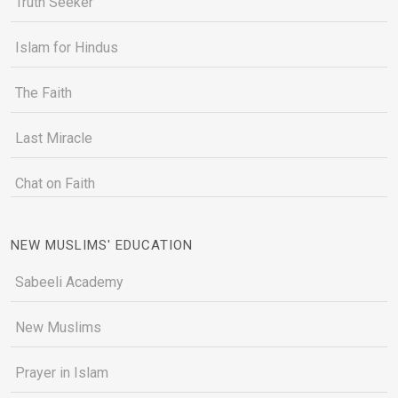
Truth Seeker
Islam for Hindus
The Faith
Last Miracle
Chat on Faith
NEW MUSLIMS' EDUCATION
Sabeeli Academy
New Muslims
Prayer in Islam