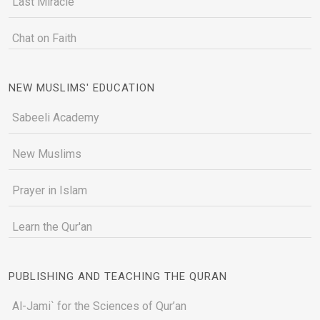
Last Miracle
Chat on Faith
NEW MUSLIMS' EDUCATION
Sabeeli Academy
New Muslims
Prayer in Islam
Learn the Qur'an
PUBLISHING AND TEACHING THE QURAN
Al-Jami` for the Sciences of Qur’an