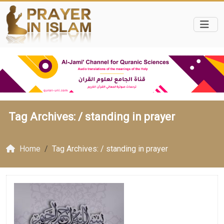
Tag Archives: /
standing in prayer
Home
Tag Archives: / standing in prayer