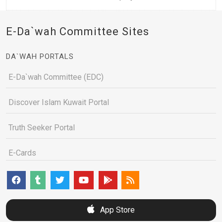
E-Da`wah Committee Sites
DA`WAH PORTALS
E-Da`wah Committee (EDC)
Discover Islam Kuwait Portal
Truth Seeker Portal
E-Cards
App Store