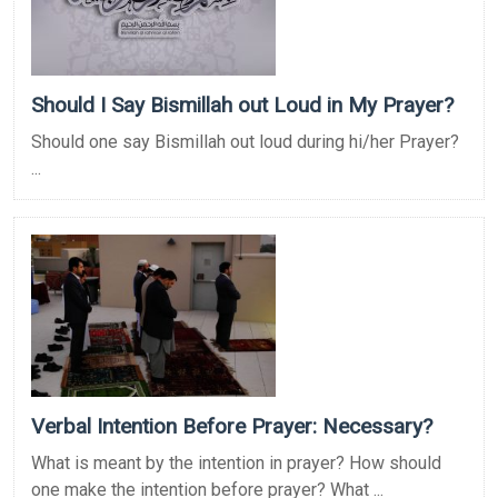
Should I Say Bismillah out Loud in My Prayer?
Should one say Bismillah out loud during hi/her Prayer?
...
Verbal Intention Before Prayer: Necessary?
What is meant by the intention in prayer? How should
one make the intention before prayer? What ...