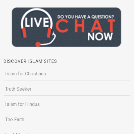
DISCOVER ISLAM SITES
Islam for Christians
Truth Seeker
Islam for Hindus
The Faith