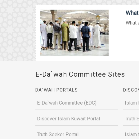
What 
What a
E-Da`wah Committee Sites
DA`WAH PORTALS
DISCO
E-Da`wah Committee (EDC)
Islam 
Discover Islam Kuwait Portal
Truth 
Truth Seeker Portal
Islam 