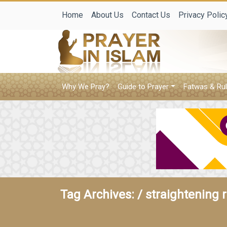
Home
About Us
Contact Us
Privacy Polic
Why We Pray?
Guide to Prayer
Fatwas & Rul
Tag Archives: /
straightening 