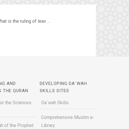
 is the ruling of leav ...
NG AND
DEVELOPING DA`WAH
G THE QURAN
SKILLS SITES
for the Sciences
Da`wah Skills
Comprehensive Muslim e-
h of the Prophet
Library