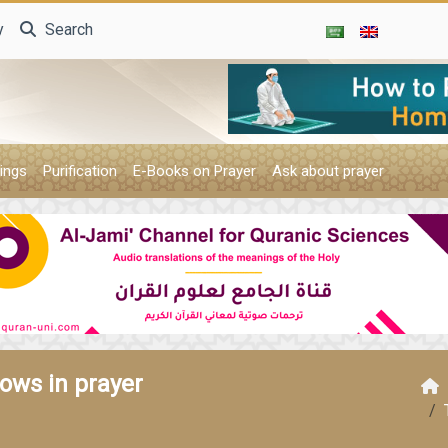
y
Search
ings
Purification
E-Books on Prayer
Ask about prayer
rows in prayer