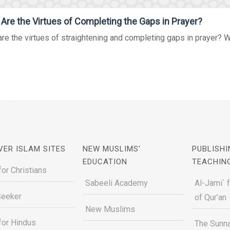
Are the Virtues of Completing the Gaps in Prayer?
re the virtues of straightening and completing gaps in prayer? What
VER ISLAM SITES
NEW MUSLIMS'
PUBLISHI
EDUCATION
TEACHIN
for Christians
Sabeeli Academy
Al-Jami` 
Seeker
of Qur’an
New Muslims
for Hindus
The Sunna