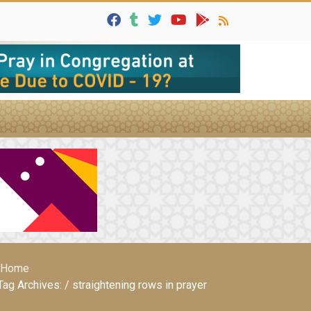
Home
Tag Archives: / straightening rows in prayer