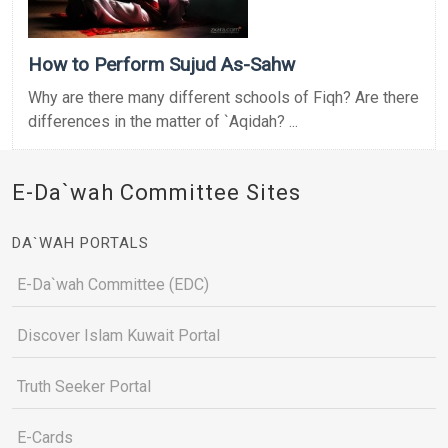
How to Perform Sujud As-Sahw
Why are there many different schools of Fiqh? Are there
differences in the matter of `Aqidah? ...
E-Da`wah Committee Sites
DA`WAH PORTALS
E-Da`wah Committee (EDC)
Discover Islam Kuwait Portal
Truth Seeker Portal
E-Cards