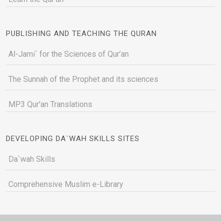
PUBLISHING AND TEACHING THE QURAN
Al-Jami` for the Sciences of Qur’an
The Sunnah of the Prophet and its sciences
MP3 Qur'an Translations
DEVELOPING DA`WAH SKILLS SITES
Da`wah Skills
Comprehensive Muslim e-Library