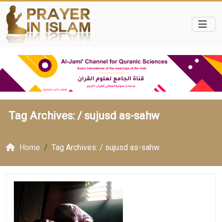
Tag Archives: /
sujusd as-sahw
Home
Tag Archives: / sujusd as-sahw