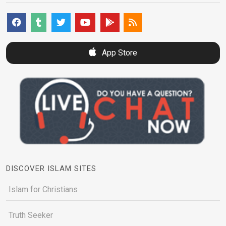
App Store
DISCOVER ISLAM SITES
Islam for Christians
Truth Seeker