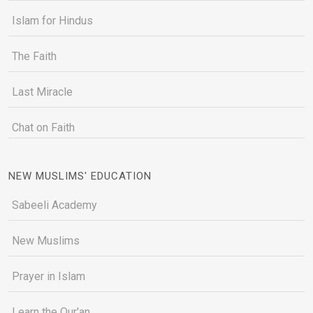
Islam for Hindus
The Faith
Last Miracle
Chat on Faith
NEW MUSLIMS' EDUCATION
Sabeeli Academy
New Muslims
Prayer in Islam
Learn the Qur'an