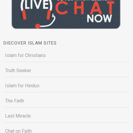
DISCOVER ISLAM SITES
Islam for Christians
Truth Seeker
Islam for Hindus
The Faith
Last Miracle
Chat on Faith