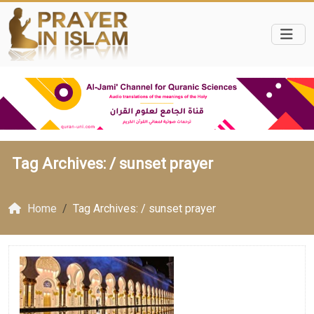
Tag Archives: /
sunset prayer
Home
Tag Archives: / sunset prayer