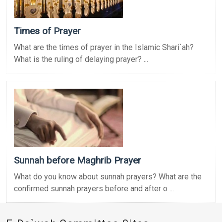
Times of Prayer
What are the times of prayer in the Islamic Shari`ah?
What is the ruling of delaying prayer? ...
Sunnah before Maghrib Prayer
What do you know about sunnah prayers? What are the
confirmed sunnah prayers before and after o ...