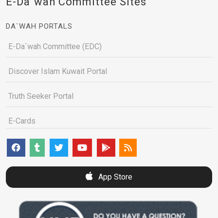
E-Da`wah Committee Sites
DA`WAH PORTALS
E-Da`wah Committee (EDC)
Discover Islam Kuwait Portal
Truth Seeker Portal
E-Cards
App Store