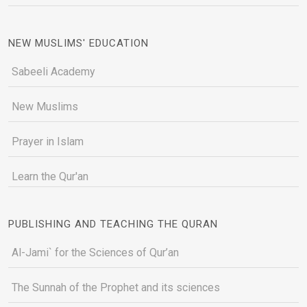
NEW MUSLIMS' EDUCATION
Sabeeli Academy
New Muslims
Prayer in Islam
Learn the Qur'an
PUBLISHING AND TEACHING THE QURAN
Al-Jami` for the Sciences of Qur’an
The Sunnah of the Prophet and its sciences