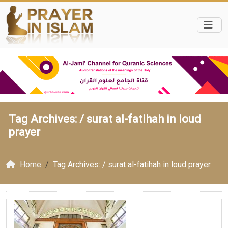
Tag Archives: /
surat al-fatihah in loud
prayer
Home
Tag Archives: / surat al-fatihah in loud prayer