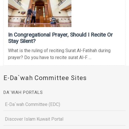
In Congregational Prayer, Should I Recite Or
Stay Silent?
What is the ruling of reciting Surat Al-Fatihah during
prayer? Do you have to recite surat Al-F ...
E-Da`wah Committee Sites
DA`WAH PORTALS
E-Da`wah Committee (EDC)
Discover Islam Kuwait Portal