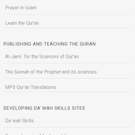
Prayer in Islam
Learn the Qur'an
PUBLISHING AND TEACHING THE QURAN
Al-Jami` for the Sciences of Qur’an
The Sunnah of the Prophet and its sciences
MP3 Qur'an Translations
DEVELOPING DA`WAH SKILLS SITES
Da`wah Skills