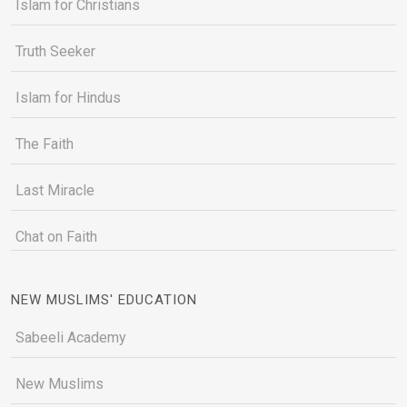
Islam for Christians
Truth Seeker
Islam for Hindus
The Faith
Last Miracle
Chat on Faith
NEW MUSLIMS' EDUCATION
Sabeeli Academy
New Muslims