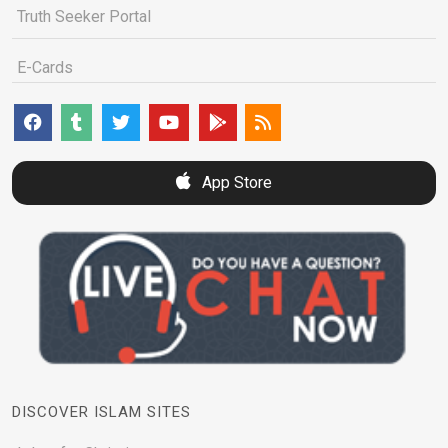
Truth Seeker Portal
E-Cards
App Store
DISCOVER ISLAM SITES