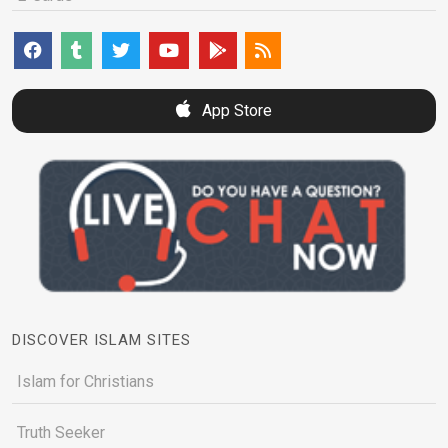
App Store
DISCOVER ISLAM SITES
Islam for Christians
Truth Seeker