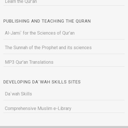
Learn the Qur'an
PUBLISHING AND TEACHING THE QURAN
Al-Jami` for the Sciences of Qur’an
The Sunnah of the Prophet and its sciences
MP3 Qur'an Translations
DEVELOPING DA`WAH SKILLS SITES
Da`wah Skills
Comprehensive Muslim e-Library