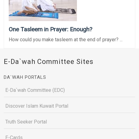
One Tasleem in Prayer: Enough?
How could you make tasleem at the end of prayer? ...
E-Da`wah Committee Sites
DA`WAH PORTALS
E-Da`wah Committee (EDC)
Discover Islam Kuwait Portal
Truth Seeker Portal
E-Cards