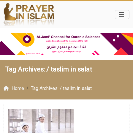
Tag Archives: /
taslim in salat
Home
Tag Archives: / taslim in salat