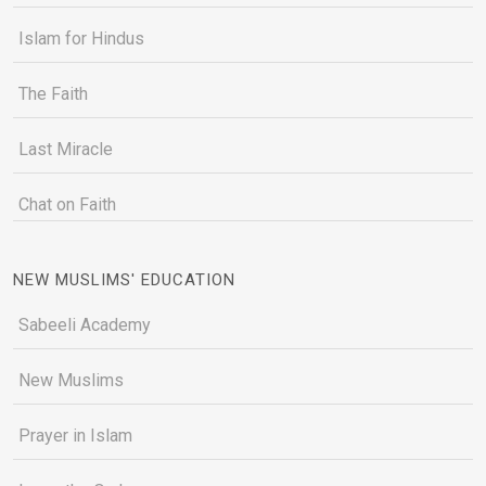
Islam for Hindus
The Faith
Last Miracle
Chat on Faith
NEW MUSLIMS' EDUCATION
Sabeeli Academy
New Muslims
Prayer in Islam