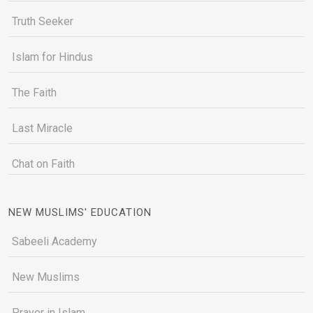
Truth Seeker
Islam for Hindus
The Faith
Last Miracle
Chat on Faith
NEW MUSLIMS' EDUCATION
Sabeeli Academy
New Muslims
Prayer in Islam