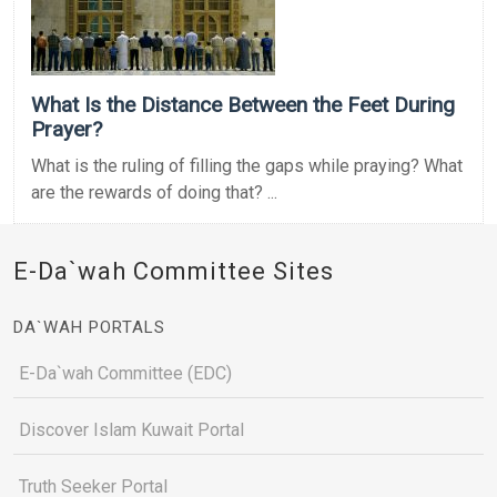
What Is the Distance Between the Feet During
Prayer?
What is the ruling of filling the gaps while praying? What
are the rewards of doing that? ...
E-Da`wah Committee Sites
DA`WAH PORTALS
E-Da`wah Committee (EDC)
Discover Islam Kuwait Portal
Truth Seeker Portal