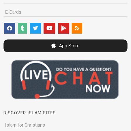
E-Cards
App Store
DISCOVER ISLAM SITES
Islam for Christians