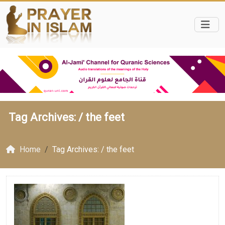
Tag Archives: /
the feet
Home
Tag Archives: / the feet