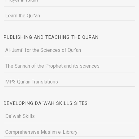
Learn the Qur'an
PUBLISHING AND TEACHING THE QURAN
Al-Jami` for the Sciences of Qur’an
The Sunnah of the Prophet and its sciences
MP3 Qur'an Translations
DEVELOPING DA`WAH SKILLS SITES
Da`wah Skills
Comprehensive Muslim e-Library