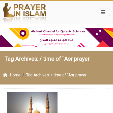
Tag Archives: /
time of `Asr prayer
Home
Tag Archives: / time of `Asr prayer