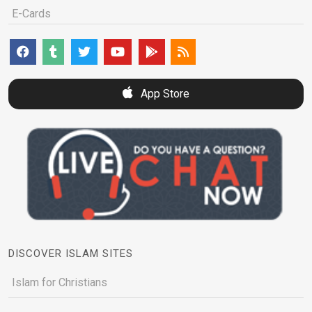
E-Cards
App Store
DISCOVER ISLAM SITES
Islam for Christians