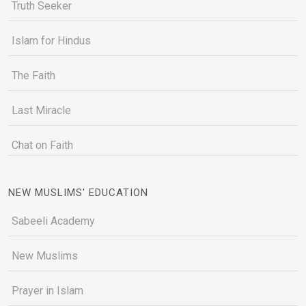
Truth Seeker
Islam for Hindus
The Faith
Last Miracle
Chat on Faith
NEW MUSLIMS' EDUCATION
Sabeeli Academy
New Muslims
Prayer in Islam