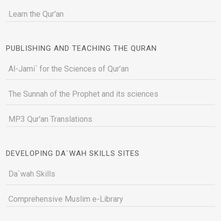
Learn the Qur'an
PUBLISHING AND TEACHING THE QURAN
Al-Jami` for the Sciences of Qur’an
The Sunnah of the Prophet and its sciences
MP3 Qur'an Translations
DEVELOPING DA`WAH SKILLS SITES
Da`wah Skills
Comprehensive Muslim e-Library