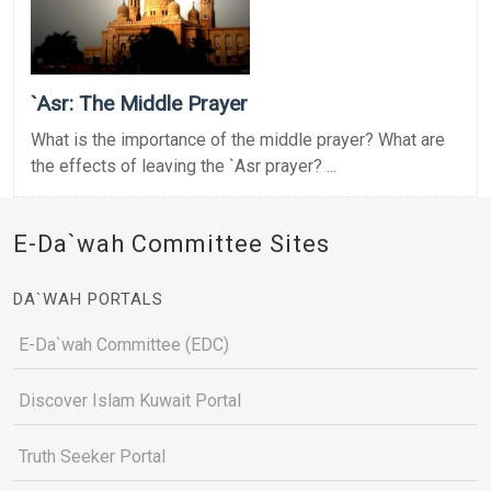
`Asr: The Middle Prayer
What is the importance of the middle prayer? What are
the effects of leaving the `Asr prayer? ...
E-Da`wah Committee Sites
DA`WAH PORTALS
E-Da`wah Committee (EDC)
Discover Islam Kuwait Portal
Truth Seeker Portal