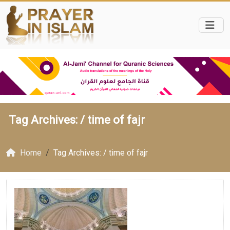
Tag Archives: /
time of fajr
Home
Tag Archives: / time of fajr