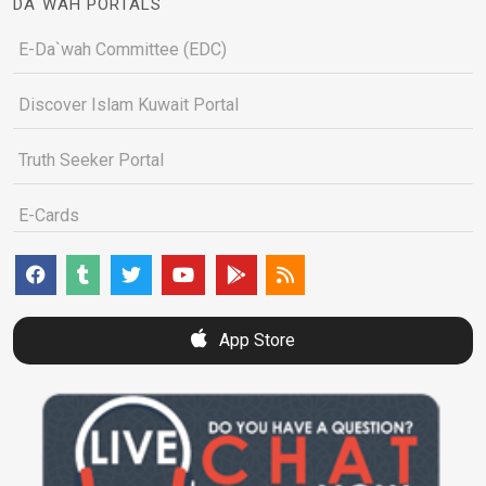
DA`WAH PORTALS
E-Da`wah Committee (EDC)
Discover Islam Kuwait Portal
Truth Seeker Portal
E-Cards
App Store