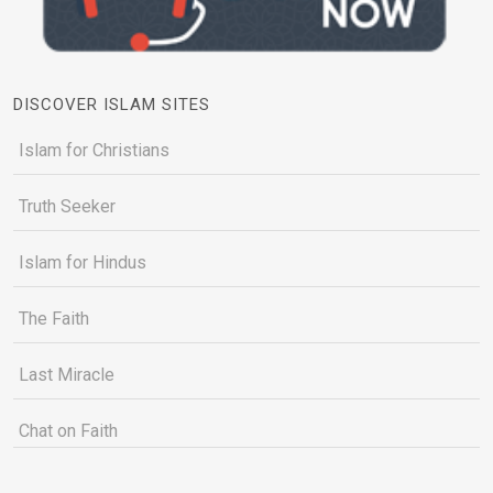
DISCOVER ISLAM SITES
Islam for Christians
Truth Seeker
Islam for Hindus
The Faith
Last Miracle
Chat on Faith