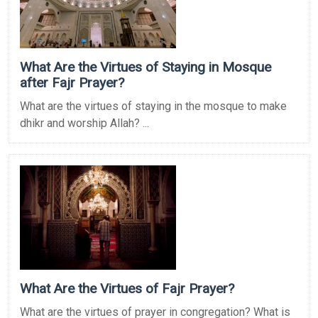
What Are the Virtues of Staying in Mosque
after Fajr Prayer?
What are the virtues of staying in the mosque to make
dhikr and worship Allah? ...
What Are the Virtues of Fajr Prayer?
What are the virtues of prayer in congregation? What is