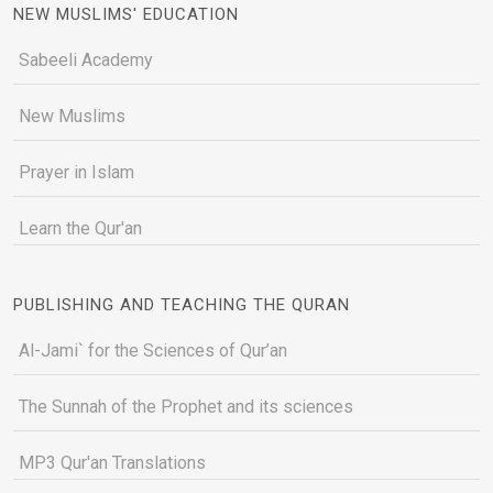
NEW MUSLIMS' EDUCATION
Sabeeli Academy
New Muslims
Prayer in Islam
Learn the Qur'an
PUBLISHING AND TEACHING THE QURAN
Al-Jami` for the Sciences of Qur’an
The Sunnah of the Prophet and its sciences
MP3 Qur'an Translations