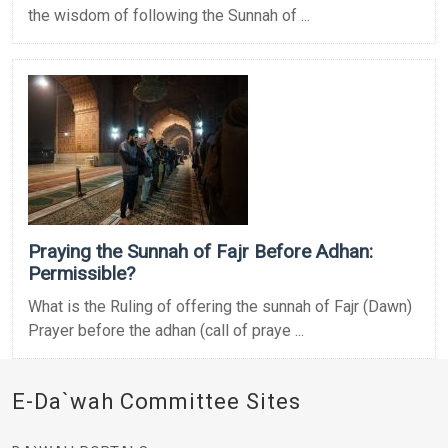
the wisdom of following the Sunnah of ...
Praying the Sunnah of Fajr Before Adhan:
Permissible?
What is the Ruling of offering the sunnah of Fajr (Dawn)
Prayer before the adhan (call of praye ...
E-Da`wah Committee Sites