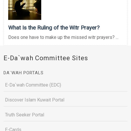
What Is the Ruling of the Witr Prayer?
Does one have to make up the missed witr prayers? ...
E-Da`wah Committee Sites
DA`WAH PORTALS
E-Da`wah Committee (EDC)
Discover Islam Kuwait Portal
Truth Seeker Portal
E-Cards