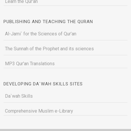
Learn the Qur'an
PUBLISHING AND TEACHING THE QURAN
Al-Jami` for the Sciences of Qur’an
The Sunnah of the Prophet and its sciences
MP3 Qur'an Translations
DEVELOPING DA`WAH SKILLS SITES
Da`wah Skills
Comprehensive Muslim e-Library