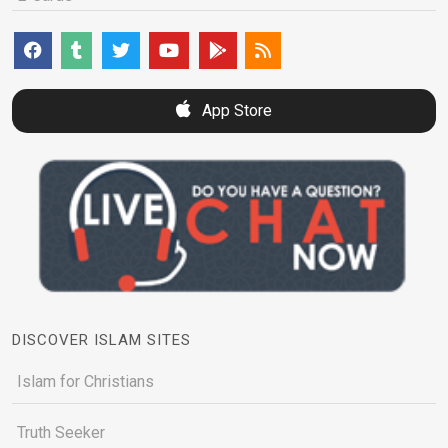
App Store
DISCOVER ISLAM SITES
Islam for Christians
Truth Seeker