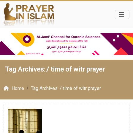
Tag Archives: /
time of witr prayer
Home
Tag Archives: / time of witr prayer