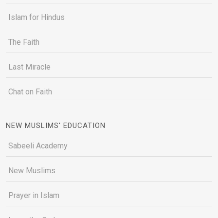
Islam for Hindus
The Faith
Last Miracle
Chat on Faith
NEW MUSLIMS' EDUCATION
Sabeeli Academy
New Muslims
Prayer in Islam