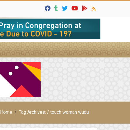
Home
Tag Archives: / touch woman wudu