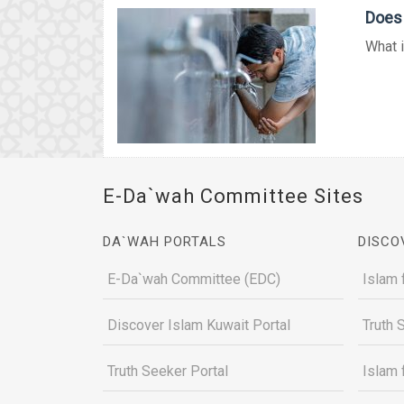
Does
What i
E-Da`wah Committee Sites
DA`WAH PORTALS
DISCO
E-Da`wah Committee (EDC)
Islam 
Discover Islam Kuwait Portal
Truth 
Truth Seeker Portal
Islam 