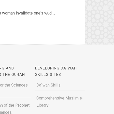
 woman invalidate one's wud ...
NG AND
DEVELOPING DA`WAH
G THE QURAN
SKILLS SITES
for the Sciences
Da`wah Skills
Comprehensive Muslim e-
h of the Prophet
Library
ciences