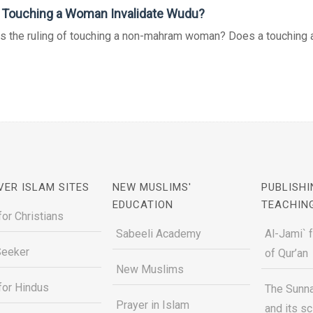
 Touching a Woman Invalidate Wudu?
s the ruling of touching a non-mahram woman? Does a touching a
VER ISLAM SITES
NEW MUSLIMS'
PUBLISHI
EDUCATION
TEACHIN
for Christians
Sabeeli Academy
Al-Jami` 
Seeker
of Qur’an
New Muslims
for Hindus
The Sunna
Prayer in Islam
and its s