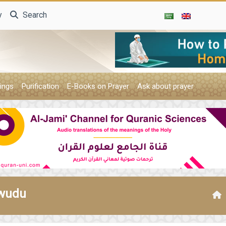
y
Search
ings
Purification
E-Books on Prayer
Ask about prayer
wudu