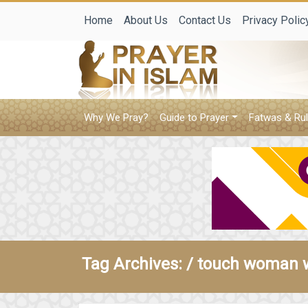
Home
About Us
Contact Us
Privacy Polic
Why We Pray?
Guide to Prayer
Fatwas & Rul
Tag Archives: /
touch woman 