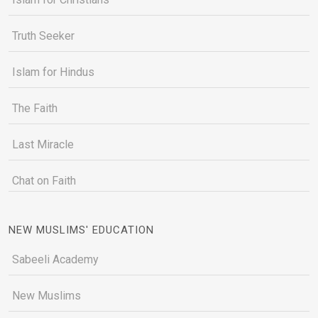
Truth Seeker
Islam for Hindus
The Faith
Last Miracle
Chat on Faith
NEW MUSLIMS' EDUCATION
Sabeeli Academy
New Muslims