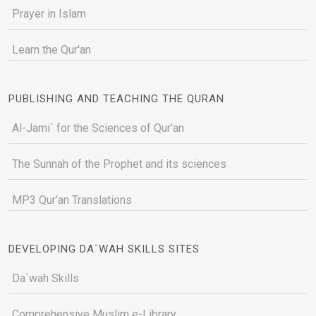
Prayer in Islam
Learn the Qur'an
PUBLISHING AND TEACHING THE QURAN
Al-Jami` for the Sciences of Qur’an
The Sunnah of the Prophet and its sciences
MP3 Qur'an Translations
DEVELOPING DA`WAH SKILLS SITES
Da`wah Skills
Comprehensive Muslim e-Library