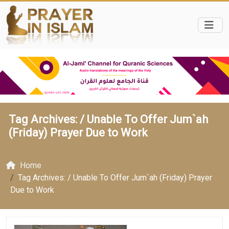
Tag Archives: /
Unable To Offer Jum`ah
(Friday) Prayer Due to Work
Home
Tag Archives: / Unable To Offer Jum`ah (Friday) Prayer
Due to Work