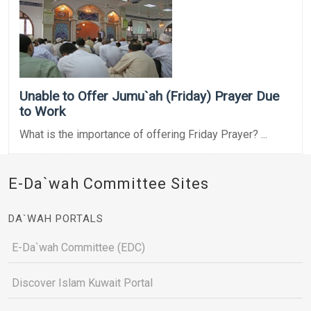
Unable to Offer Jumu`ah (Friday) Prayer Due
to Work
What is the importance of offering Friday Prayer? ...
E-Da`wah Committee Sites
DA`WAH PORTALS
E-Da`wah Committee (EDC)
Discover Islam Kuwait Portal