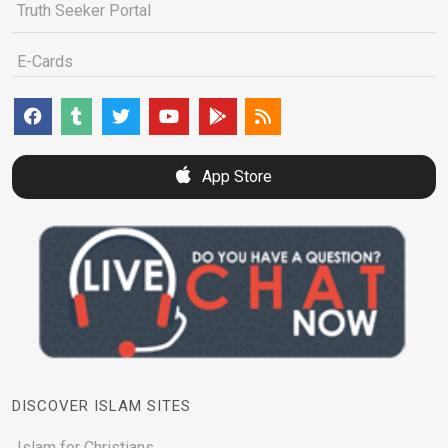
Truth Seeker Portal
E-Cards
App Store
DISCOVER ISLAM SITES
Islam for Christians