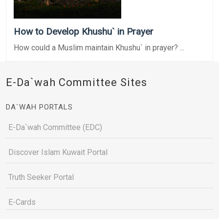
How to Develop Khushu` in Prayer
How could a Muslim maintain Khushu` in prayer? ...
E-Da`wah Committee Sites
DA`WAH PORTALS
E-Da`wah Committee (EDC)
Discover Islam Kuwait Portal
Truth Seeker Portal
E-Cards