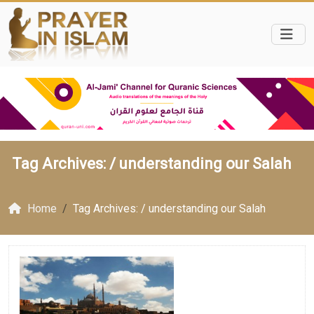
Tag Archives: /
understanding our Salah
Home
Tag Archives: / understanding our Salah