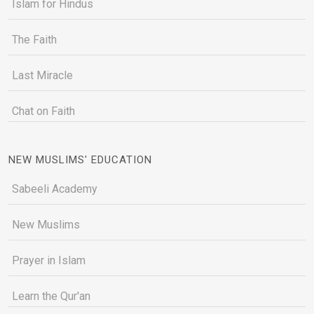
Islam for Hindus
The Faith
Last Miracle
Chat on Faith
NEW MUSLIMS' EDUCATION
Sabeeli Academy
New Muslims
Prayer in Islam
Learn the Qur'an