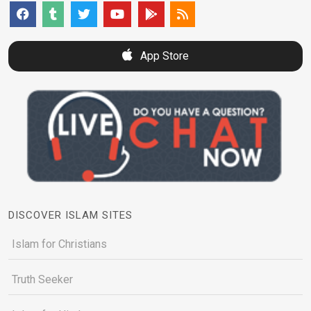
App Store
DISCOVER ISLAM SITES
Islam for Christians
Truth Seeker