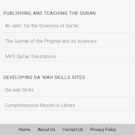
PUBLISHING AND TEACHING THE QURAN
Al-Jami` for the Sciences of Qur’an
The Sunnah of the Prophet and its sciences
MP3 Qur'an Translations
DEVELOPING DA`WAH SKILLS SITES
Da`wah Skills
Comprehensive Muslim e-Library
Home
About Us
Contact Us
Privacy Policy