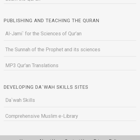
PUBLISHING AND TEACHING THE QURAN
Al-Jami` for the Sciences of Qur’an
The Sunnah of the Prophet and its sciences
MP3 Qur'an Translations
DEVELOPING DA`WAH SKILLS SITES
Da`wah Skills
Comprehensive Muslim e-Library