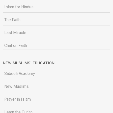
Islam for Hindus
The Faith
Last Miracle
Chat on Faith
NEW MUSLIMS' EDUCATION
Sabeeli Academy
New Muslims
Prayer in Islam
Learn the Qur'an