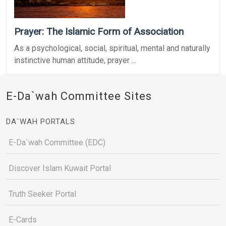
Prayer: The Islamic Form of Association
As a psychological, social, spiritual, mental and naturally
instinctive human attitude, prayer ...
E-Da`wah Committee Sites
DA`WAH PORTALS
E-Da`wah Committee (EDC)
Discover Islam Kuwait Portal
Truth Seeker Portal
E-Cards