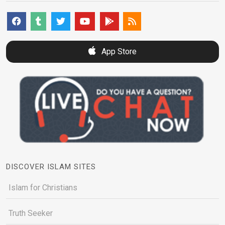
App Store
DISCOVER ISLAM SITES
Islam for Christians
Truth Seeker