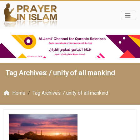
Tag Archives: /
unity of all mankind
Home
Tag Archives: / unity of all mankind