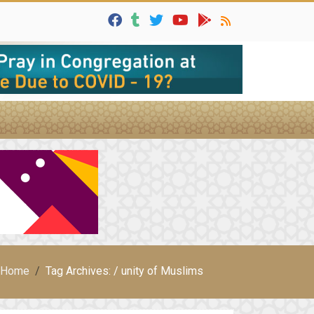
Home
Tag Archives: / unity of Muslims