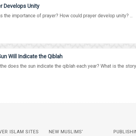
r Develops Unity
s the importance of prayer? How could prayer develop unity? ...
un Will Indicate the Qiblah
he does the sun indicate the qiblah each year? What is the story 
VER ISLAM SITES
NEW MUSLIMS'
PUBLISHI