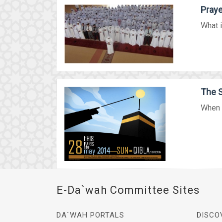
Praye
What i
The S
When t
E-Da`wah Committee Sites
DA`WAH PORTALS
DISCO