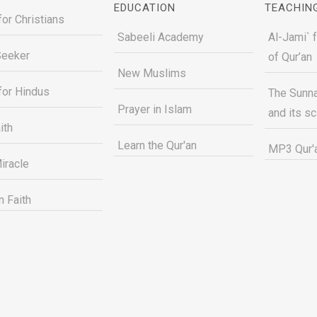
EDUCATION
TEACHIN
for Christians
Sabeeli Academy
Al-Jami` 
Seeker
of Qur’an
New Muslims
for Hindus
The Sunna
Prayer in Islam
and its s
ith
Learn the Qur'an
MP3 Qur'a
iracle
n Faith