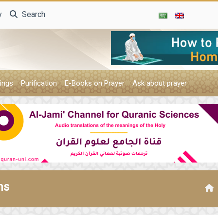
y
Search
ings
Purification
E-Books on Prayer
Ask about prayer
ms