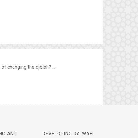
of changing the qiblah? ...
NG AND
DEVELOPING DA`WAH