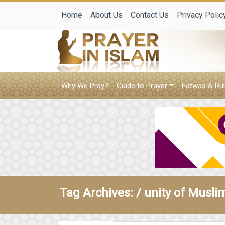
Home
About Us
Contact Us
Privacy Polic
Why We Pray?
Guide to Prayer
Fatwas & Rul
Tag Archives: /
unity of Musli