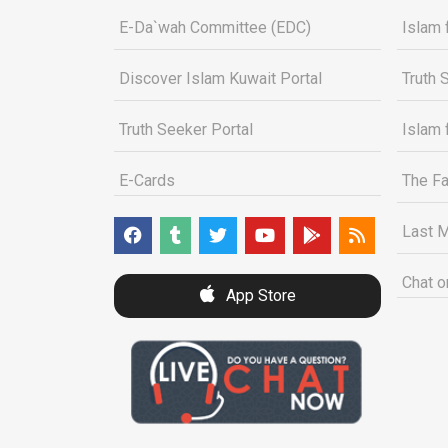
E-Da`wah Committee (EDC)
Islam 
Discover Islam Kuwait Portal
Truth 
Truth Seeker Portal
Islam 
E-Cards
The Fa
Last M
Chat o
App Store