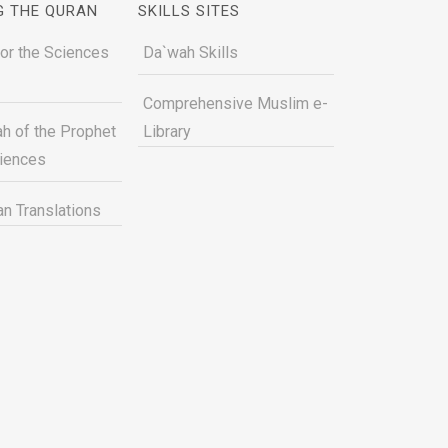
G THE QURAN
SKILLS SITES
for the Sciences
Da`wah Skills
Comprehensive Muslim e-
h of the Prophet
Library
ciences
n Translations