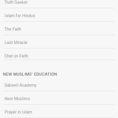
Truth Seeker
Islam for Hindus
The Faith
Last Miracle
Chat on Faith
NEW MUSLIMS' EDUCATION
Sabeeli Academy
New Muslims
Prayer in Islam