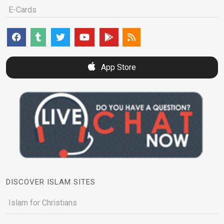
E-Cards
App Store
DISCOVER ISLAM SITES
Islam for Christians