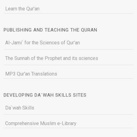
Learn the Qur'an
PUBLISHING AND TEACHING THE QURAN
Al-Jami` for the Sciences of Qur’an
The Sunnah of the Prophet and its sciences
MP3 Qur'an Translations
DEVELOPING DA`WAH SKILLS SITES
Da`wah Skills
Comprehensive Muslim e-Library