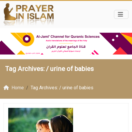
Tag Archives: /
urine of babies
Home
Tag Archives: / urine of babies