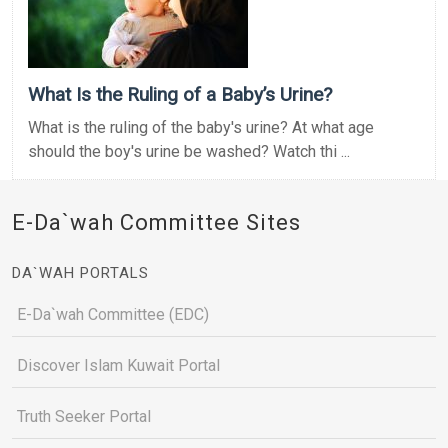
What Is the Ruling of a Baby’s Urine?
What is the ruling of the baby's urine? At what age
should the boy's urine be washed? Watch thi ...
E-Da`wah Committee Sites
DA`WAH PORTALS
E-Da`wah Committee (EDC)
Discover Islam Kuwait Portal
Truth Seeker Portal