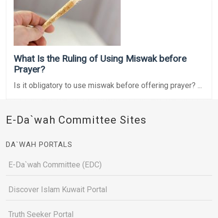
What Is the Ruling of Using Miswak before
Prayer?
Is it obligatory to use miswak before offering prayer? ...
E-Da`wah Committee Sites
DA`WAH PORTALS
E-Da`wah Committee (EDC)
Discover Islam Kuwait Portal
Truth Seeker Portal