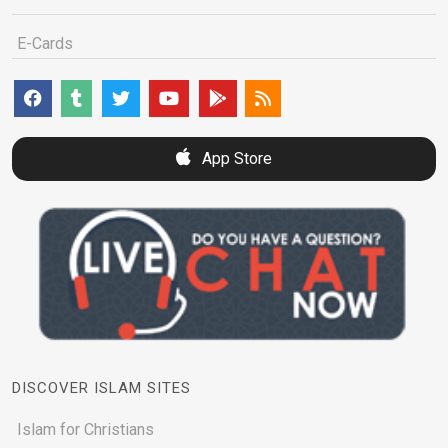
E-Cards
App Store
DISCOVER ISLAM SITES
Islam for Christians