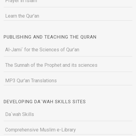
Prayer in Islam
Learn the Qur'an
PUBLISHING AND TEACHING THE QURAN
Al-Jami` for the Sciences of Qur’an
The Sunnah of the Prophet and its sciences
MP3 Qur'an Translations
DEVELOPING DA`WAH SKILLS SITES
Da`wah Skills
Comprehensive Muslim e-Library