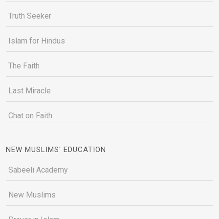
Truth Seeker
Islam for Hindus
The Faith
Last Miracle
Chat on Faith
NEW MUSLIMS' EDUCATION
Sabeeli Academy
New Muslims