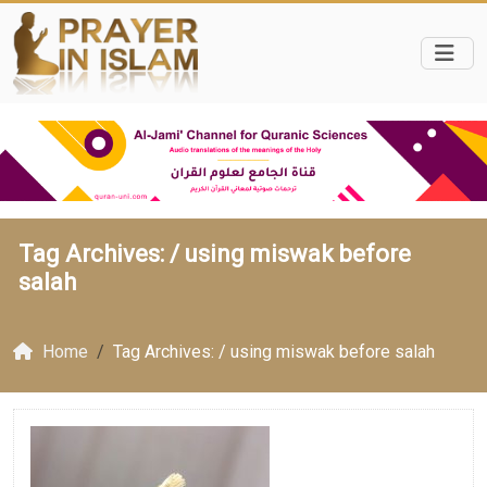
Tag Archives: /
using miswak before
salah
Home
Tag Archives: / using miswak before salah