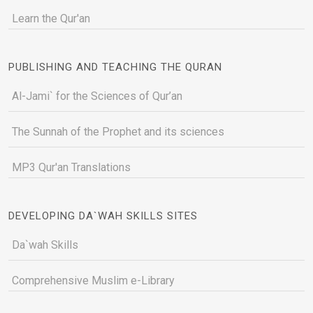
Learn the Qur'an
PUBLISHING AND TEACHING THE QURAN
Al-Jami` for the Sciences of Qur’an
The Sunnah of the Prophet and its sciences
MP3 Qur'an Translations
DEVELOPING DA`WAH SKILLS SITES
Da`wah Skills
Comprehensive Muslim e-Library