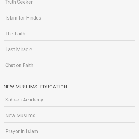
Truth Seeker
Islam for Hindus
The Faith
Last Miracle
Chat on Faith
NEW MUSLIMS' EDUCATION
Sabeeli Academy
New Muslims
Prayer in Islam