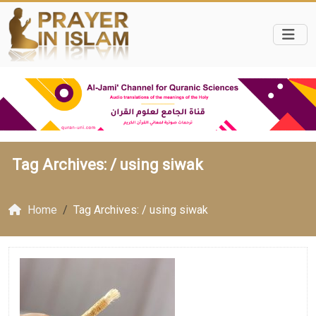
Tag Archives: /
using siwak
Home
Tag Archives: / using siwak