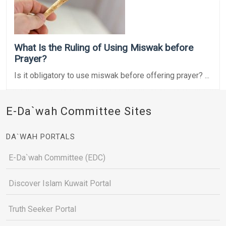
What Is the Ruling of Using Miswak before
Prayer?
Is it obligatory to use miswak before offering prayer? ...
E-Da`wah Committee Sites
DA`WAH PORTALS
E-Da`wah Committee (EDC)
Discover Islam Kuwait Portal
Truth Seeker Portal