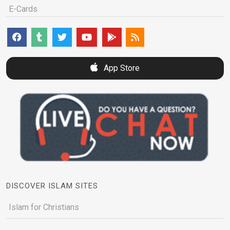
E-Cards
App Store
DISCOVER ISLAM SITES
Islam for Christians