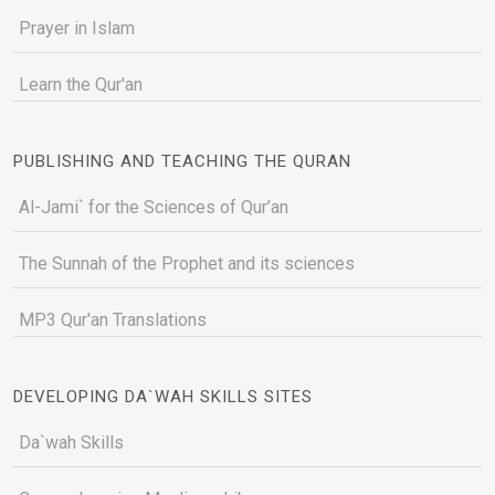
Prayer in Islam
Learn the Qur'an
PUBLISHING AND TEACHING THE QURAN
Al-Jami` for the Sciences of Qur’an
The Sunnah of the Prophet and its sciences
MP3 Qur'an Translations
DEVELOPING DA`WAH SKILLS SITES
Da`wah Skills