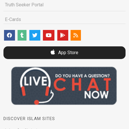
Truth Seeker Portal
E-Cards
App Store
DISCOVER ISLAM SITES