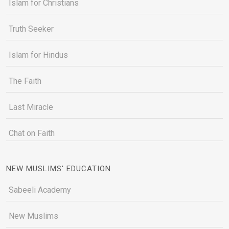
Islam for Christians
Truth Seeker
Islam for Hindus
The Faith
Last Miracle
Chat on Faith
NEW MUSLIMS' EDUCATION
Sabeeli Academy
New Muslims