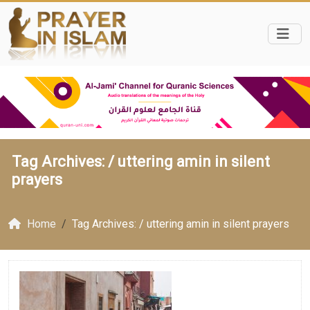
Tag Archives: /
uttering amin in silent
prayers
Home
Tag Archives: / uttering amin in silent prayers