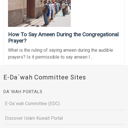
How To Say Ameen During the Congregational
Prayer?
What is the ruling of saying ameen during the audible
prayers? Is it permissible to say ameen l ...
E-Da`wah Committee Sites
DA`WAH PORTALS
E-Da`wah Committee (EDC)
Discover Islam Kuwait Portal