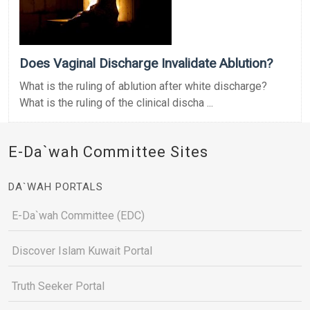
Does Vaginal Discharge Invalidate Ablution?
What is the ruling of ablution after white discharge?
What is the ruling of the clinical discha ...
E-Da`wah Committee Sites
DA`WAH PORTALS
E-Da`wah Committee (EDC)
Discover Islam Kuwait Portal
Truth Seeker Portal