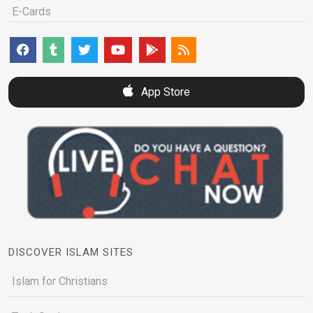
E-Cards
App Store
DISCOVER ISLAM SITES
Islam for Christians