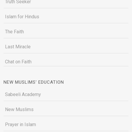
Truth Seeker
Islam for Hindus
The Faith
Last Miracle
Chat on Faith
NEW MUSLIMS' EDUCATION
Sabeeli Academy
New Muslims
Prayer in Islam