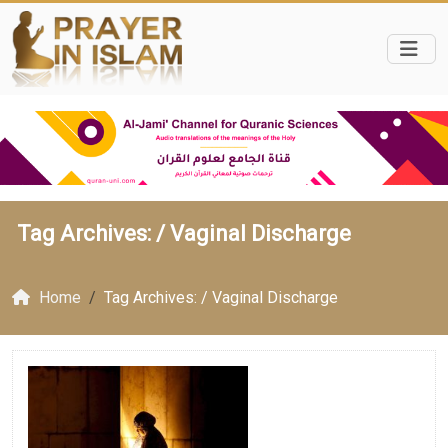
Tag Archives: /
Vaginal Discharge
Home
Tag Archives: / Vaginal Discharge