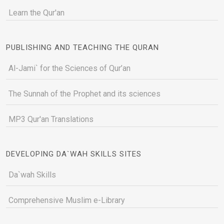
Learn the Qur'an
PUBLISHING AND TEACHING THE QURAN
Al-Jami` for the Sciences of Qur’an
The Sunnah of the Prophet and its sciences
MP3 Qur'an Translations
DEVELOPING DA`WAH SKILLS SITES
Da`wah Skills
Comprehensive Muslim e-Library