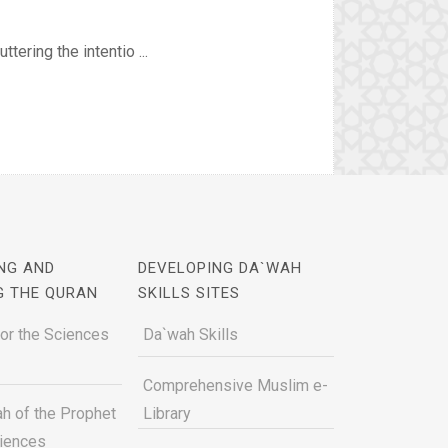
tering the intentio ...
NG AND
DEVELOPING DA`WAH
G THE QURAN
SKILLS SITES
for the Sciences
Da`wah Skills
Comprehensive Muslim e-
h of the Prophet
Library
ciences