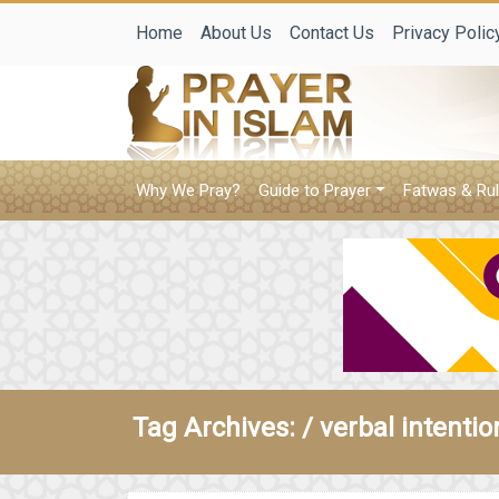
Home
About Us
Contact Us
Privacy Polic
Why We Pray?
Guide to Prayer
Fatwas & Rul
Tag Archives: /
verbal intentio