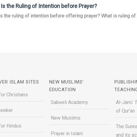
Is the Ruling of Intention before Prayer?
s the ruling of intention before offering prayer? What is ruling of ut
VER ISLAM SITES
NEW MUSLIMS'
PUBLISHI
EDUCATION
TEACHIN
for Christians
Sabeeli Academy
Al-Jami` 
Seeker
of Qur’an
New Muslims
for Hindus
The Sunna
Prayer in Islam
and its s