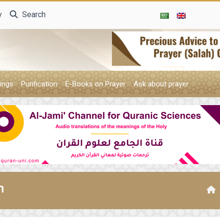
y
Search
ings
Purification
E-Books on Prayer
Ask about prayer
n