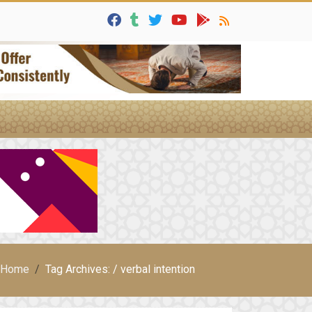
Home
Tag Archives: / verbal intention