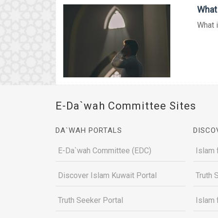
What 
What i
E-Da`wah Committee Sites
DA`WAH PORTALS
DISCO
E-Da`wah Committee (EDC)
Islam 
Discover Islam Kuwait Portal
Truth 
Truth Seeker Portal
Islam 