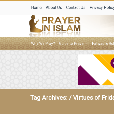
Home
About Us
Contact Us
Privacy Polic
Why We Pray?
Guide to Prayer
Fatwas & Rul
Tag Archives: /
Virtues of Frid