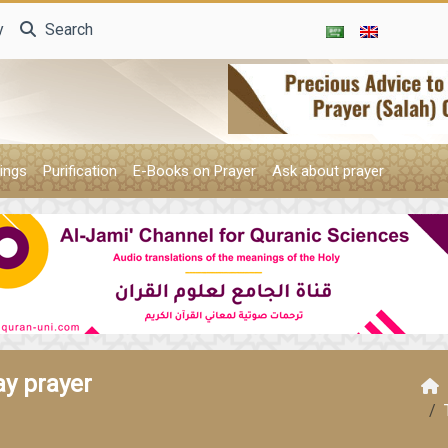
y
Search
ings
Purification
E-Books on Prayer
Ask about prayer
ay prayer