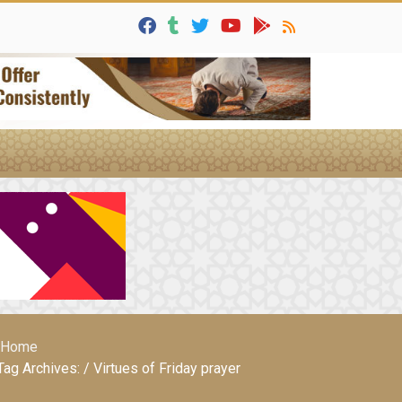
Home
Tag Archives: / Virtues of Friday prayer