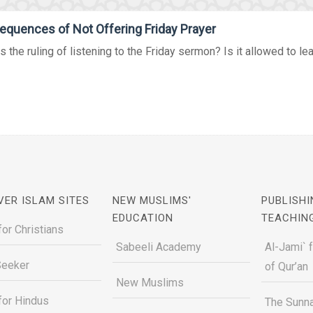
quences of Not Offering Friday Prayer
s the ruling of listening to the Friday sermon? Is it allowed to lea
VER ISLAM SITES
NEW MUSLIMS'
PUBLISHI
EDUCATION
TEACHIN
for Christians
Sabeeli Academy
Al-Jami` 
Seeker
of Qur’an
New Muslims
for Hindus
The Sunna