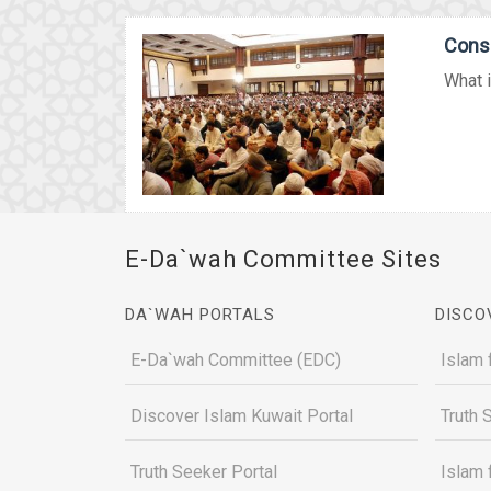
Conse
What i
E-Da`wah Committee Sites
DA`WAH PORTALS
DISCO
E-Da`wah Committee (EDC)
Islam 
Discover Islam Kuwait Portal
Truth 
Truth Seeker Portal
Islam 