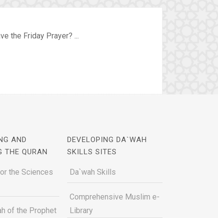
ve the Friday Prayer? ...
NG AND
DEVELOPING DA`WAH
G THE QURAN
SKILLS SITES
for the Sciences
Da`wah Skills
Comprehensive Muslim e-
h of the Prophet
Library