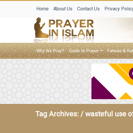
Home
About Us
Contact Us
Privacy Polic
Why We Pray?
Guide to Prayer
Fatwas & Rul
Tag Archives: /
wasteful use of