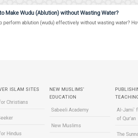
o Make Wudu (Ablution) without Wasting Water?
 perform ablution (wudu) effectively without wasting water? Ho
VER ISLAM SITES
NEW MUSLIMS'
PUBLISHI
EDUCATION
TEACHIN
for Christians
Sabeeli Academy
Al-Jami` 
Seeker
of Qur’an
New Muslims
for Hindus
The Sunna