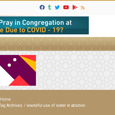
Home
Tag Archives: / wasteful use of water in ablution