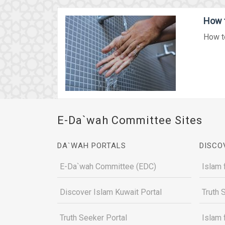
How t
How to
E-Da`wah Committee Sites
DA`WAH PORTALS
DISCO
E-Da`wah Committee (EDC)
Islam 
Discover Islam Kuwait Portal
Truth 
Truth Seeker Portal
Islam 