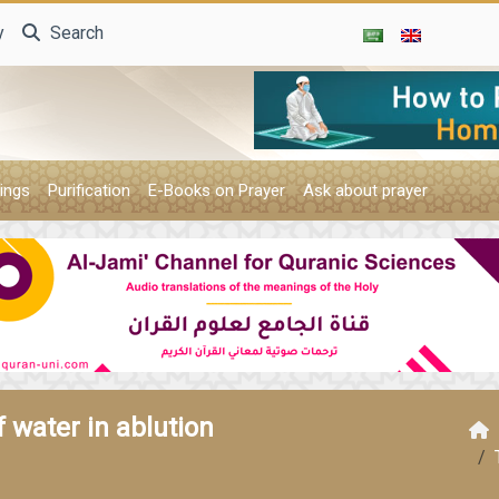
y
Search
ings
Purification
E-Books on Prayer
Ask about prayer
 water in ablution