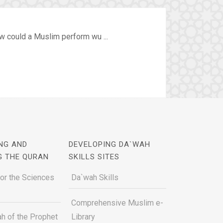
w could a Muslim perform wu ...
NG AND
DEVELOPING DA`WAH
G THE QURAN
SKILLS SITES
for the Sciences
Da`wah Skills
Comprehensive Muslim e-
h of the Prophet
Library