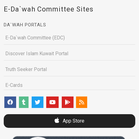
E-Da`wah Committee Sites
DA`WAH PORTALS
E-Da`wah Committee (EDC)
Discover Islam Kuwait Portal
Truth Seeker Portal
E-Cards
App Store