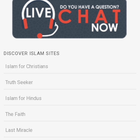
DISCOVER ISLAM SITES
Islam for Christians
Truth Seeker
Islam for Hindus
The Faith
Last Miracle