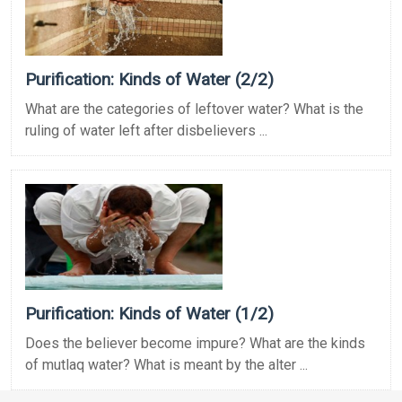
Purification: Kinds of Water (2/2)
What are the categories of leftover water? What is the
ruling of water left after disbelievers ...
Purification: Kinds of Water (1/2)
Does the believer become impure? What are the kinds
of mutlaq water? What is meant by the alter ...