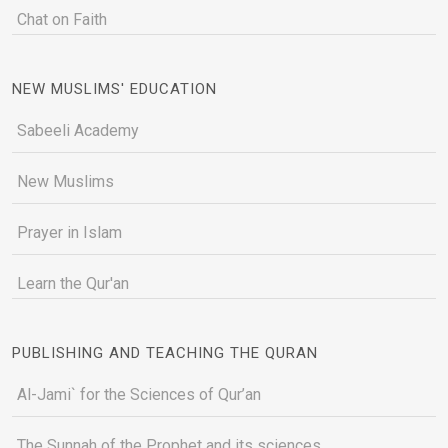
Chat on Faith
NEW MUSLIMS' EDUCATION
Sabeeli Academy
New Muslims
Prayer in Islam
Learn the Qur'an
PUBLISHING AND TEACHING THE QURAN
Al-Jami` for the Sciences of Qur’an
The Sunnah of the Prophet and its sciences