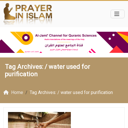
Tag Archives: /
water used for
purification
Home
Tag Archives: / water used for purification