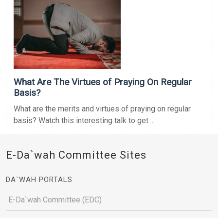
What Are The Virtues of Praying On Regular
Basis?
What are the merits and virtues of praying on regular
basis? Watch this interesting talk to get ...
E-Da`wah Committee Sites
DA`WAH PORTALS
E-Da`wah Committee (EDC)