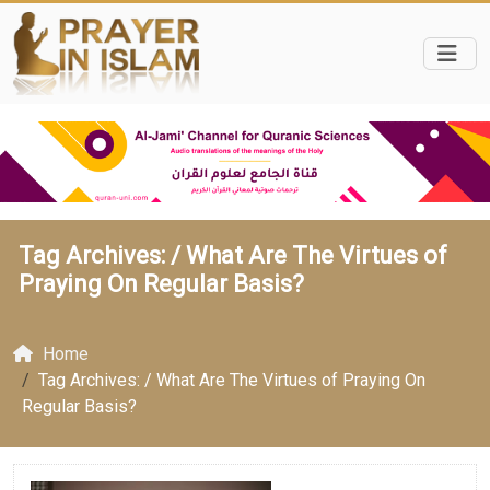
Tag Archives: /
What Are The Virtues of
Praying On Regular Basis?
Home
Tag Archives: / What Are The Virtues of Praying On
Regular Basis?