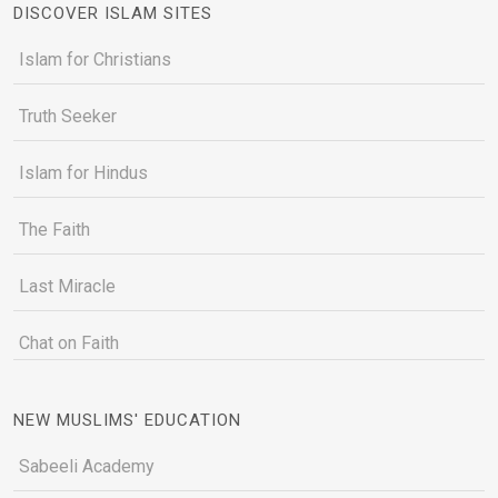
DISCOVER ISLAM SITES
Islam for Christians
Truth Seeker
Islam for Hindus
The Faith
Last Miracle
Chat on Faith
NEW MUSLIMS' EDUCATION
Sabeeli Academy