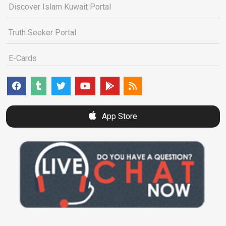
Discover Islam Kuwait Portal
Truth Seeker Portal
E-Cards
App Store