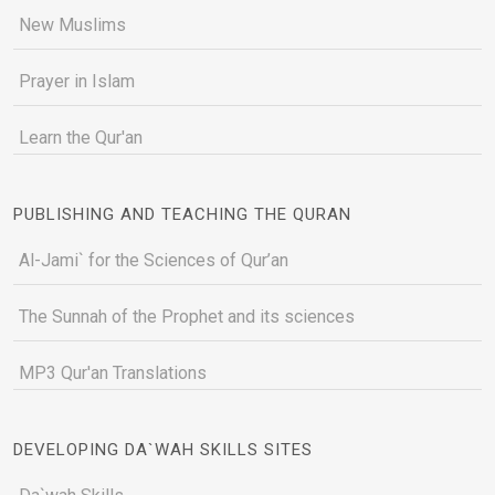
New Muslims
Prayer in Islam
Learn the Qur'an
PUBLISHING AND TEACHING THE QURAN
Al-Jami` for the Sciences of Qur’an
The Sunnah of the Prophet and its sciences
MP3 Qur'an Translations
DEVELOPING DA`WAH SKILLS SITES