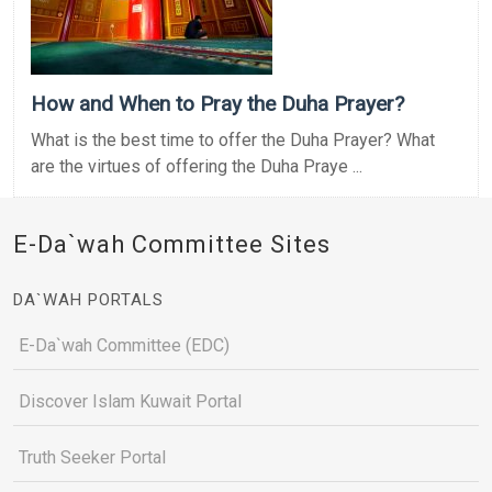
How and When to Pray the Duha Prayer?
What is the best time to offer the Duha Prayer? What
are the virtues of offering the Duha Praye ...
E-Da`wah Committee Sites
DA`WAH PORTALS
E-Da`wah Committee (EDC)
Discover Islam Kuwait Portal
Truth Seeker Portal