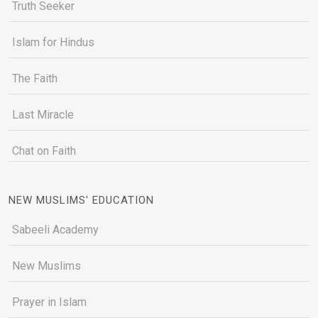
Truth Seeker
Islam for Hindus
The Faith
Last Miracle
Chat on Faith
NEW MUSLIMS' EDUCATION
Sabeeli Academy
New Muslims
Prayer in Islam