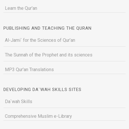
Learn the Qur'an
PUBLISHING AND TEACHING THE QURAN
Al-Jami` for the Sciences of Qur’an
The Sunnah of the Prophet and its sciences
MP3 Qur'an Translations
DEVELOPING DA`WAH SKILLS SITES
Da`wah Skills
Comprehensive Muslim e-Library