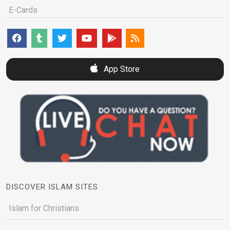
E-Cards
App Store
DISCOVER ISLAM SITES
Islam for Christians