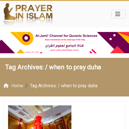
Tag Archives: /
when to pray duha
Home
Tag Archives: / when to pray duha