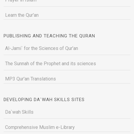
Learn the Qur'an
PUBLISHING AND TEACHING THE QURAN
Al-Jami` for the Sciences of Qur’an
The Sunnah of the Prophet and its sciences
MP3 Qur'an Translations
DEVELOPING DA`WAH SKILLS SITES
Da`wah Skills
Comprehensive Muslim e-Library