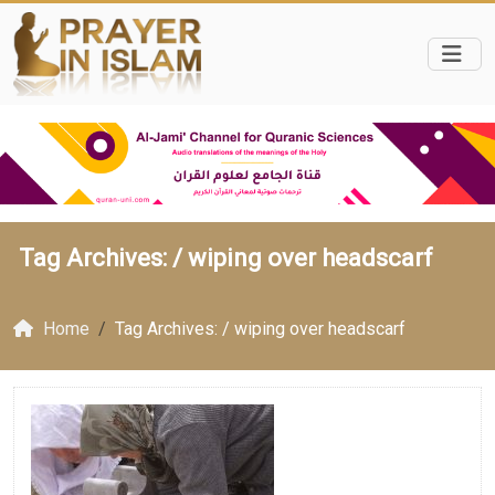
Tag Archives: /
wiping over headscarf
Home
Tag Archives: / wiping over headscarf