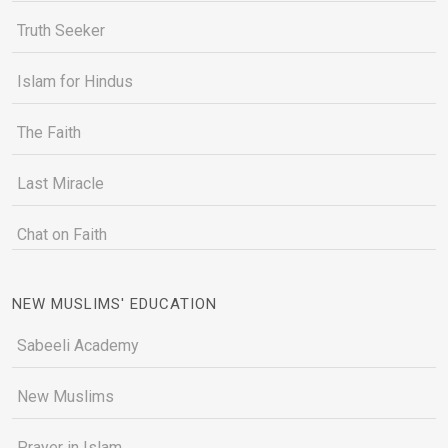
Truth Seeker
Islam for Hindus
The Faith
Last Miracle
Chat on Faith
NEW MUSLIMS' EDUCATION
Sabeeli Academy
New Muslims
Prayer in Islam