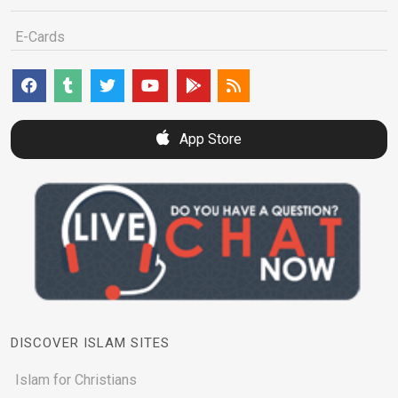
E-Cards
App Store
DISCOVER ISLAM SITES
Islam for Christians