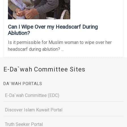
Can I Wipe Over my Headscarf During
Ablution?
Is it permissible for Muslim woman to wipe over her
headscarf during ablution? ...
E-Da`wah Committee Sites
DA`WAH PORTALS
E-Da`wah Committee (EDC)
Discover Islam Kuwait Portal
Truth Seeker Portal