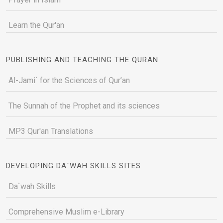
Learn the Qur'an
PUBLISHING AND TEACHING THE QURAN
Al-Jami` for the Sciences of Qur’an
The Sunnah of the Prophet and its sciences
MP3 Qur'an Translations
DEVELOPING DA`WAH SKILLS SITES
Da`wah Skills
Comprehensive Muslim e-Library