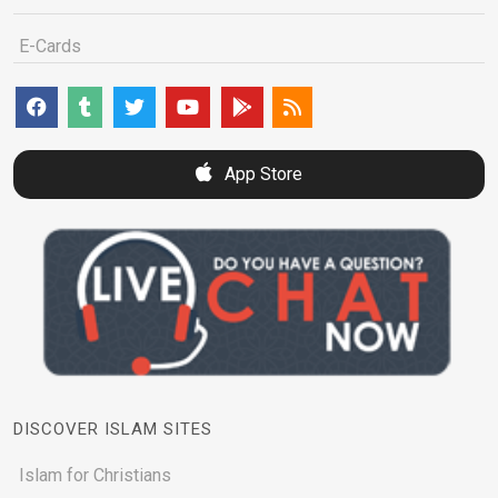
E-Cards
App Store
DISCOVER ISLAM SITES
Islam for Christians