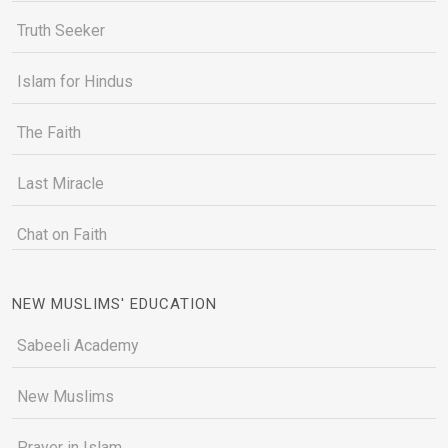
Truth Seeker
Islam for Hindus
The Faith
Last Miracle
Chat on Faith
NEW MUSLIMS' EDUCATION
Sabeeli Academy
New Muslims
Prayer in Islam