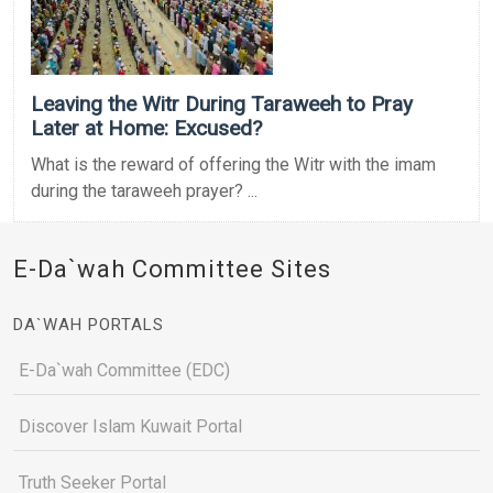
Leaving the Witr During Taraweeh to Pray
Later at Home: Excused?
What is the reward of offering the Witr with the imam
during the taraweeh prayer? ...
E-Da`wah Committee Sites
DA`WAH PORTALS
E-Da`wah Committee (EDC)
Discover Islam Kuwait Portal
Truth Seeker Portal