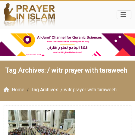
Tag Archives: /
witr prayer with taraweeh
Home
Tag Archives: / witr prayer with taraweeh