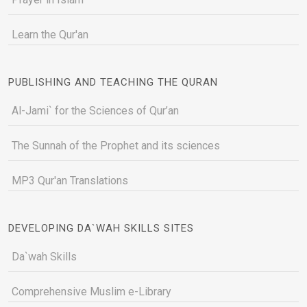
Learn the Qur'an
PUBLISHING AND TEACHING THE QURAN
Al-Jami` for the Sciences of Qur’an
The Sunnah of the Prophet and its sciences
MP3 Qur'an Translations
DEVELOPING DA`WAH SKILLS SITES
Da`wah Skills
Comprehensive Muslim e-Library