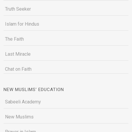
Truth Seeker
Islam for Hindus
The Faith
Last Miracle
Chat on Faith
NEW MUSLIMS' EDUCATION
Sabeeli Academy
New Muslims
Prayer in Islam