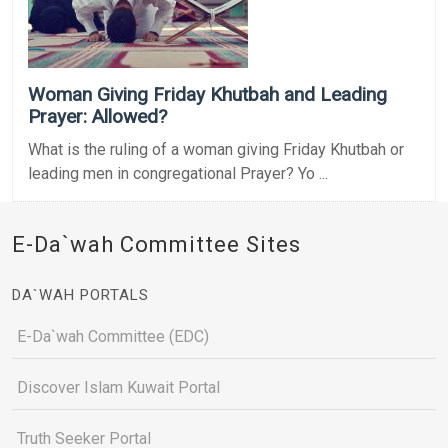
Woman Giving Friday Khutbah and Leading
Prayer: Allowed?
What is the ruling of a woman giving Friday Khutbah or
leading men in congregational Prayer? Yo ...
E-Da`wah Committee Sites
DA`WAH PORTALS
E-Da`wah Committee (EDC)
Discover Islam Kuwait Portal
Truth Seeker Portal