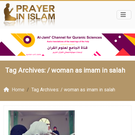
Tag Archives: /
woman as imam in salah
Home
Tag Archives: / woman as imam in salah