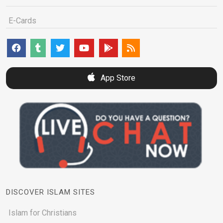
E-Cards
App Store
DISCOVER ISLAM SITES
Islam for Christians