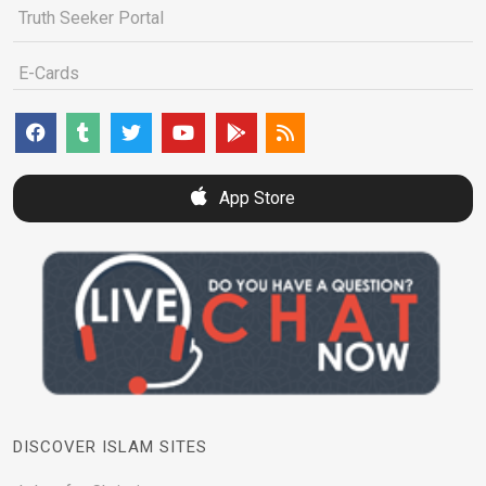
Truth Seeker Portal
E-Cards
App Store
DISCOVER ISLAM SITES