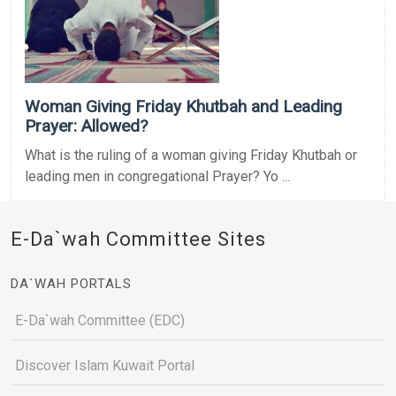
Woman Giving Friday Khutbah and Leading
Prayer: Allowed?
What is the ruling of a woman giving Friday Khutbah or
leading men in congregational Prayer? Yo ...
E-Da`wah Committee Sites
DA`WAH PORTALS
E-Da`wah Committee (EDC)
Discover Islam Kuwait Portal