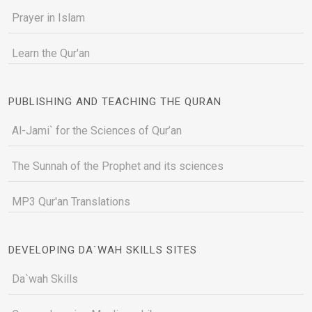
Prayer in Islam
Learn the Qur'an
PUBLISHING AND TEACHING THE QURAN
Al-Jami` for the Sciences of Qur’an
The Sunnah of the Prophet and its sciences
MP3 Qur'an Translations
DEVELOPING DA`WAH SKILLS SITES
Da`wah Skills