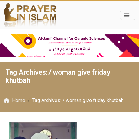
Tag Archives: /
woman give friday
khutbah
Home
Tag Archives: / woman give friday khutbah