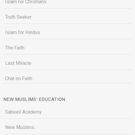
Islam for Christians
Truth Seeker
Islam for Hindus
The Faith
Last Miracle
Chat on Faith
NEW MUSLIMS' EDUCATION
Sabeeli Academy
New Muslims