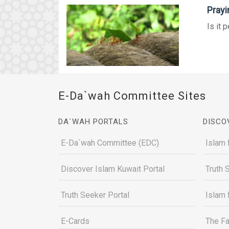
Prayi
Is it 
E-Da`wah Committee Sites
DA`WAH PORTALS
DISCO
E-Da`wah Committee (EDC)
Islam 
Discover Islam Kuwait Portal
Truth 
Truth Seeker Portal
Islam 
E-Cards
The Fa