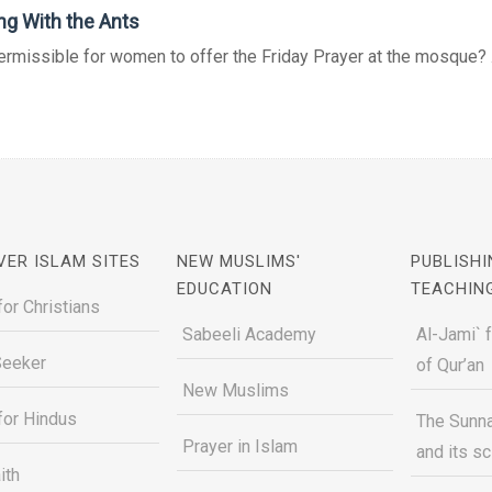
ng With the Ants
permissible for women to offer the Friday Prayer at the mosque? .
VER ISLAM SITES
NEW MUSLIMS'
PUBLISHI
EDUCATION
TEACHIN
for Christians
Sabeeli Academy
Al-Jami` 
Seeker
of Qur’an
New Muslims
for Hindus
The Sunna
Prayer in Islam
and its s
ith