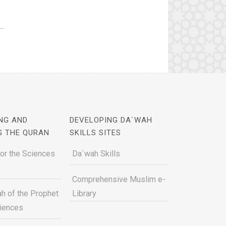
..
NG AND
DEVELOPING DA`WAH
G THE QURAN
SKILLS SITES
for the Sciences
Da`wah Skills
Comprehensive Muslim e-
h of the Prophet
Library
ciences