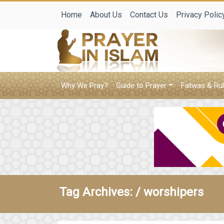
Home
About Us
Contact Us
Privacy Polic
Why We Pray?
Guide to Prayer
Fatwas & Rul
Tag Archives: /
worshipers