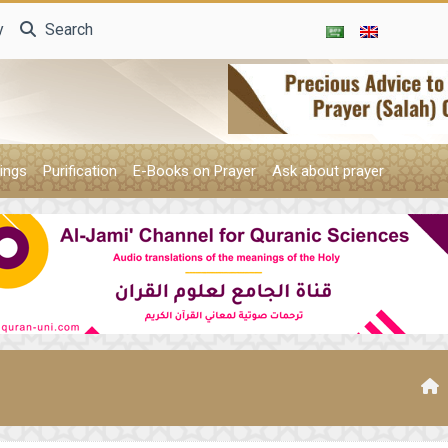
y
Search
ings
Purification
E-Books on Prayer
Ask about prayer