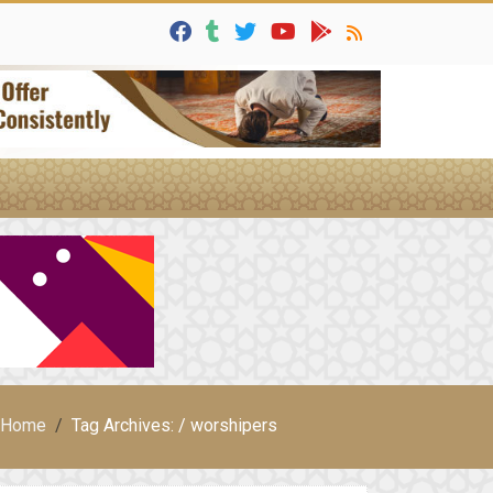
Home
Tag Archives: / worshipers