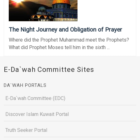
The Night Journey and Obligation of Prayer
Where did the Prophet Muhammad meet the Prophets?
What did Prophet Moses tell him in the sixth ...
E-Da`wah Committee Sites
DA`WAH PORTALS
E-Da`wah Committee (EDC)
Discover Islam Kuwait Portal
Truth Seeker Portal