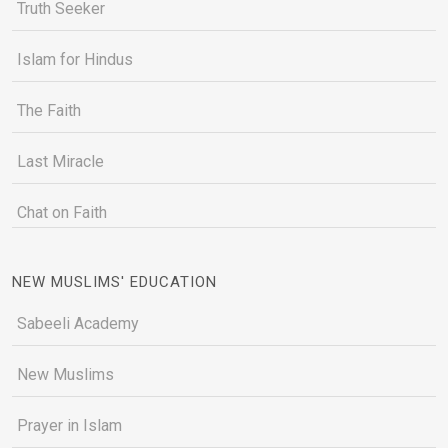
Truth Seeker
Islam for Hindus
The Faith
Last Miracle
Chat on Faith
NEW MUSLIMS' EDUCATION
Sabeeli Academy
New Muslims
Prayer in Islam