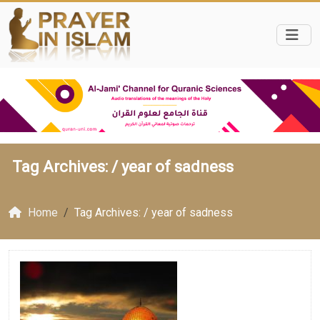
Tag Archives: /
year of sadness
Home
Tag Archives: / year of sadness