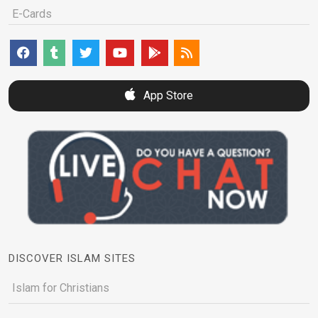
E-Cards
App Store
DISCOVER ISLAM SITES
Islam for Christians