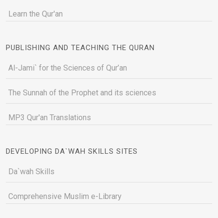
Learn the Qur'an
PUBLISHING AND TEACHING THE QURAN
Al-Jami` for the Sciences of Qur’an
The Sunnah of the Prophet and its sciences
MP3 Qur'an Translations
DEVELOPING DA`WAH SKILLS SITES
Da`wah Skills
Comprehensive Muslim e-Library