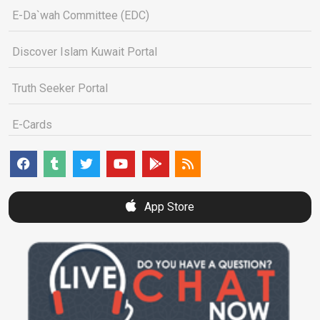
E-Da`wah Committee (EDC)
Discover Islam Kuwait Portal
Truth Seeker Portal
E-Cards
App Store