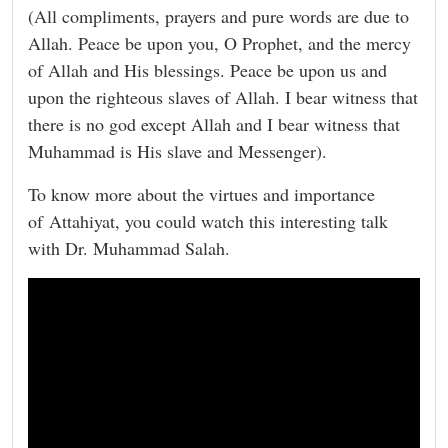
(All compliments, prayers and pure words are due to
Allah. Peace be upon you, O Prophet, and the mercy
of Allah and His blessings. Peace be upon us and
upon the righteous slaves of Allah. I bear witness that
there is no god except Allah and I bear witness that
Muhammad is His slave and Messenger).
To know more about the virtues and importance
of Attahiyat, you could watch this interesting talk
with Dr. Muhammad Salah.