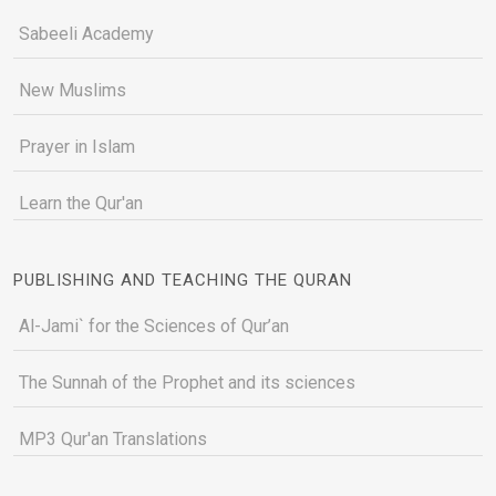
Sabeeli Academy
New Muslims
Prayer in Islam
Learn the Qur'an
PUBLISHING AND TEACHING THE QURAN
Al-Jami` for the Sciences of Qur’an
The Sunnah of the Prophet and its sciences
MP3 Qur'an Translations