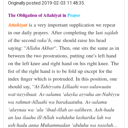
Originally posted 2019-02-03 11:48:35.
The Obligation of Attahiyat in
Prayer
Attahiyat
is a very important supplication we repeat
in our daily prayers. After completing the last
sajdah
of the second
raka`h
, one should raise his head
saying: “
Allahu Akbar
“. Then, one sits the same as in
between the two prostrations, putting one’s left hand
on the left knee and right hand on his right knee. The
fist of the right hand is to be fold up except
for the
index finger which is protruded. In this position, one
should say, “
At-Tahiyyatu Lillaahi was-salawaatu
wat-tayyibaat. As-salamu ‘alayka ayyuha an-Nabiyyu
wa rahmat-Allaahi wa barakaatuhu. As-salamu
‘alaynaa wa ‘ala ‘ibad-illah as-saliheen. Ash-hadu
an laa ilaaha ill-Allah wahdahu lasharika lah wa
ash-hadu anna Muhammadan ‘abduhu wa rasoluh…