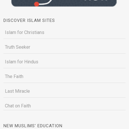
DISCOVER ISLAM SITES
Islam for Christians
Truth Seeker
Islam for Hindus
The Faith
Last Miracle
Chat on Faith
NEW MUSLIMS' EDUCATION