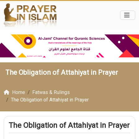
The Obligation of Attahiyat in Prayer
Home
Fatwas & Rulings
The Obligation of Attahiyat in Prayer
The Obligation of Attahiyat in Prayer