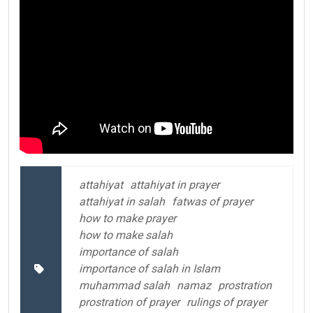
attahiyat
attahiyat in prayer
attahiyat in salah
fatwas of prayer
how to make prayer
how to make salah
importance of salah
importance of salah in Islam
muhammad salah
namaz
prostration
prostration of prayer
rulings of prayer