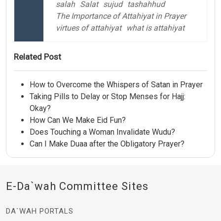
salah
Salat
sujud
tashahhud
The Importance of Attahiyat in Prayer
virtues of attahiyat
what is attahiyat
Related Post
How to Overcome the Whispers of Satan in Prayer
Taking Pills to Delay or Stop Menses for Hajj:
Okay?
How Can We Make Eid Fun?
Does Touching a Woman Invalidate Wudu?
Can I Make Duaa after the Obligatory Prayer?
E-Da`wah Committee Sites
DA`WAH PORTALS