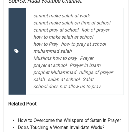
Source: Huda Youtube Channel.
cannot make salah at work
cannot make salah on time at school
cannot pray at school
fiqh of prayer
how to make salah at school
how to Pray
how to pray at school
muhammad salah
Muslims how to pray
Prayer
prayer at school
Prayer In Islam
prophet Muhammad
rulings of prayer
salah
salah at school
Salat
school does not allow us to pray
Related Post
How to Overcome the Whispers of Satan in Prayer
Does Touching a Woman Invalidate Wudu?