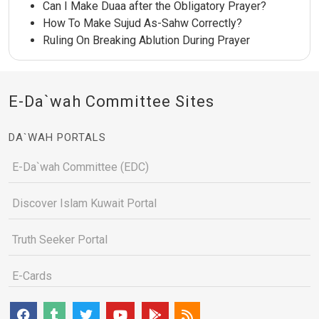
Can I Make Duaa after the Obligatory Prayer?
How To Make Sujud As-Sahw Correctly?
Ruling On Breaking Ablution During Prayer
E-Da`wah Committee Sites
DA`WAH PORTALS
E-Da`wah Committee (EDC)
Discover Islam Kuwait Portal
Truth Seeker Portal
E-Cards