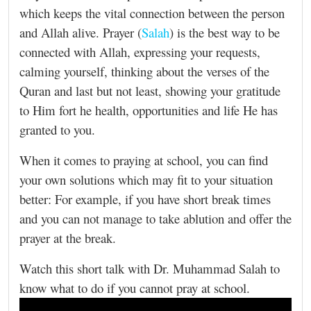
which keeps the vital connection between the person
and Allah alive. Prayer (
Salah
) is the best way to be
connected with Allah, expressing your requests,
calming yourself, thinking about the verses of the
Quran and last but not least, showing your gratitude
to Him fort he health, opportunities and life He has
granted to you.
When it comes to praying at school, you can find
your own solutions which may fit to your situation
better: For example, if you have short break times
and you can not manage to take ablution and offer the
prayer at the break.
Watch this short talk with Dr. Muhammad Salah to
know what to do if you cannot pray at school.