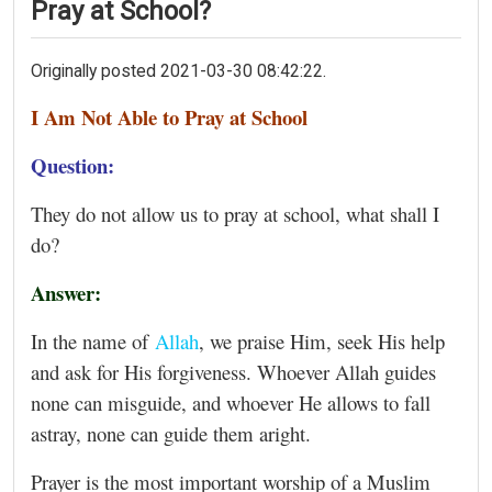
Pray at School?
Originally posted 2021-03-30 08:42:22.
I Am Not Able to Pray at School
Question:
They do not allow us to pray at school, what shall I
do?
Answer:
In the name of
Allah
, we praise Him, seek His help
and ask for His forgiveness. Whoever Allah guides
none can misguide, and whoever He allows to fall
astray, none can guide them aright.
Prayer is the most important worship of a Muslim