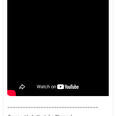
___________________________________