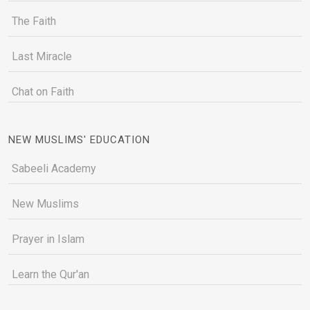
The Faith
Last Miracle
Chat on Faith
NEW MUSLIMS' EDUCATION
Sabeeli Academy
New Muslims
Prayer in Islam
Learn the Qur'an