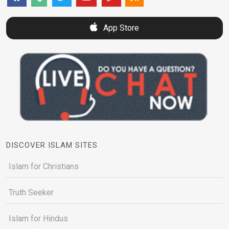
App Store
DISCOVER ISLAM SITES
Islam for Christians
Truth Seeker
Islam for Hindus