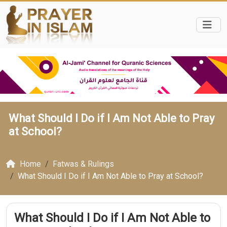
What Should I Do if I Am Not Able to Pray
at School?
Home
Fatwas & Rulings
What Should I Do if I Am Not Able to Pray at School?
What Should I Do if I Am Not Able to