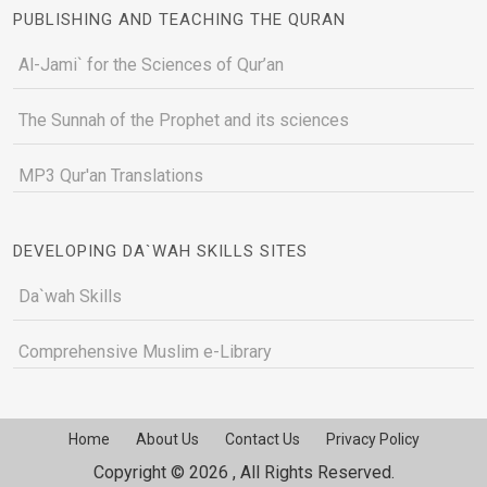
PUBLISHING AND TEACHING THE QURAN
Al-Jami` for the Sciences of Qur’an
The Sunnah of the Prophet and its sciences
MP3 Qur'an Translations
DEVELOPING DA`WAH SKILLS SITES
Da`wah Skills
Comprehensive Muslim e-Library
Home
About Us
Contact Us
Privacy Policy
Copyright © 2026 , All Rights Reserved.