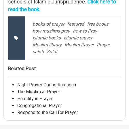
schools of Islamic Jurisprudence.
Click here to
read the book.
books of prayer
featured
free books
how muslims pray
how to Pray
Islamic books
Islamic prayer
Muslim library
Muslim Prayer
Prayer
salah
Salat
Related Post
Night Prayer During Ramadan
The Muslim at Prayer
Humility in Prayer
Congregational Prayer
Respond to the Call for Prayer