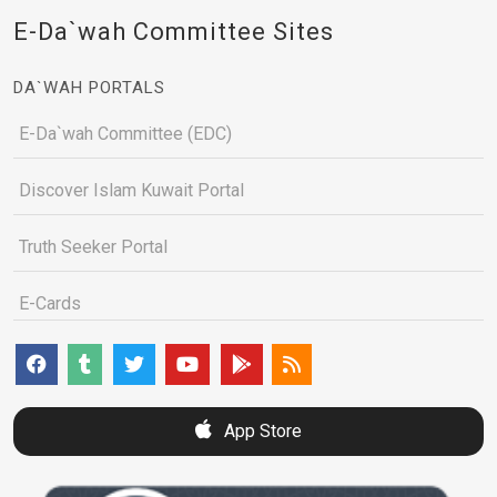
E-Da`wah Committee Sites
DA`WAH PORTALS
E-Da`wah Committee (EDC)
Discover Islam Kuwait Portal
Truth Seeker Portal
E-Cards
App Store