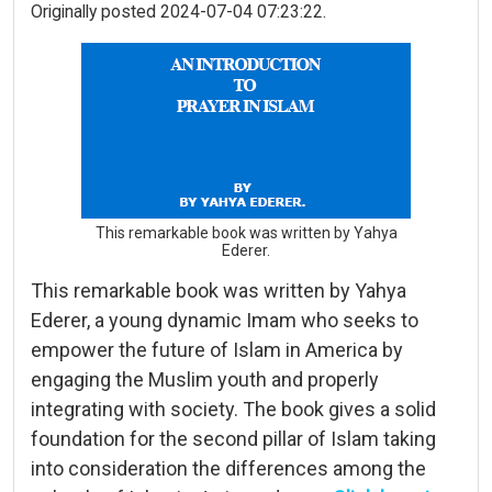
Originally posted 2024-07-04 07:23:22.
This remarkable book was written by Yahya
Ederer.
This remarkable book was written by Yahya
Ederer, a young dynamic Imam who seeks to
empower the future of Islam in America by
engaging the Muslim youth and properly
integrating with society. The book gives a solid
foundation for the second pillar of Islam taking
into consideration the differences among the