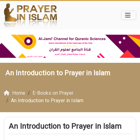
An Introduction to Prayer in Islam
Home
E-Books on Prayer
An Introduction to Prayer in Islam
An Introduction to Prayer in Islam