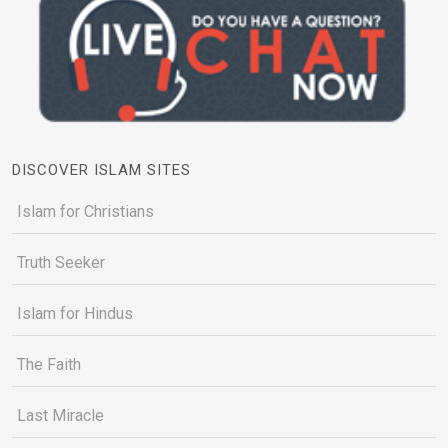
DISCOVER ISLAM SITES
Islam for Christians
Truth Seeker
Islam for Hindus
The Faith
Last Miracle