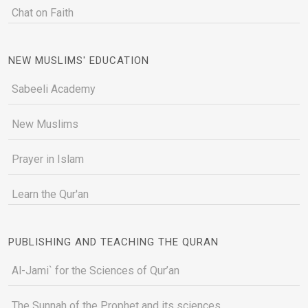
Chat on Faith
NEW MUSLIMS' EDUCATION
Sabeeli Academy
New Muslims
Prayer in Islam
Learn the Qur'an
PUBLISHING AND TEACHING THE QURAN
Al-Jami` for the Sciences of Qur’an
The Sunnah of the Prophet and its sciences