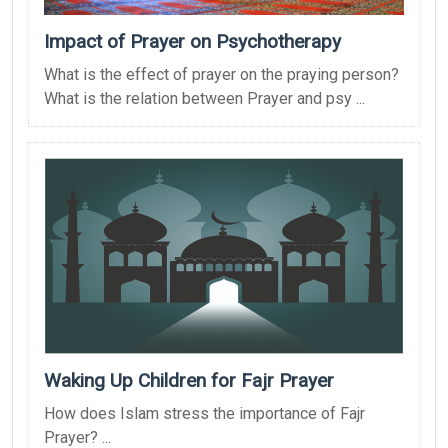
Impact of Prayer on Psychotherapy
What is the effect of prayer on the praying person?
What is the relation between Prayer and psy ...
Waking Up Children for Fajr Prayer
How does Islam stress the importance of Fajr
Prayer? ...