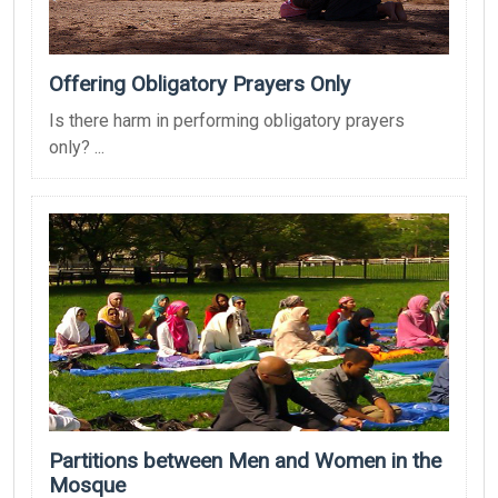
Offering Obligatory Prayers Only
Is there harm in performing obligatory prayers
only? ...
Partitions between Men and Women in the
Mosque