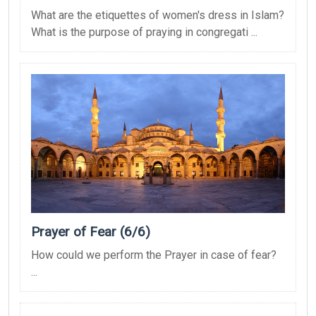
What are the etiquettes of women's dress in Islam?
What is the purpose of praying in congregati ...
Prayer of Fear (6/6)
How could we perform the Prayer in case of fear?
...