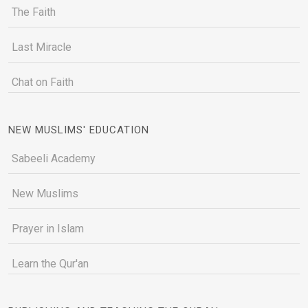
The Faith
Last Miracle
Chat on Faith
NEW MUSLIMS' EDUCATION
Sabeeli Academy
New Muslims
Prayer in Islam
Learn the Qur'an