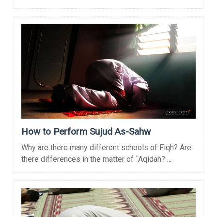
How to Perform Sujud As-Sahw
Why are there many different schools of Fiqh? Are
there differences in the matter of `Aqidah? ...