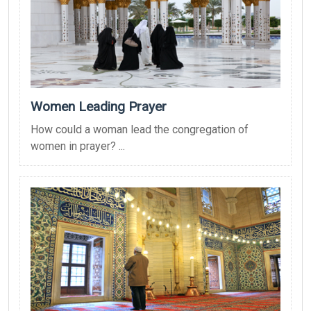
Women Leading Prayer
How could a woman lead the congregation of
women in prayer? ...