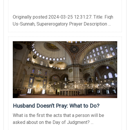
Originally posted 2024-03-25 12:31:27. Title: Fiqh
Us-Sunnah, Supererogatory Prayer Description ...
Husband Doesn’t Pray: What to Do?
What is the first the acts that a person will be
asked about on the Day of Judgment? ...