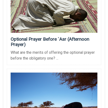
Optional Prayer Before `Asr (Afternoon
Prayer)
What are the merits of offering the optional prayer
before the obligatory one? ...