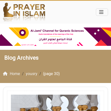
Blog Archives
Home
yousry
(page 30)