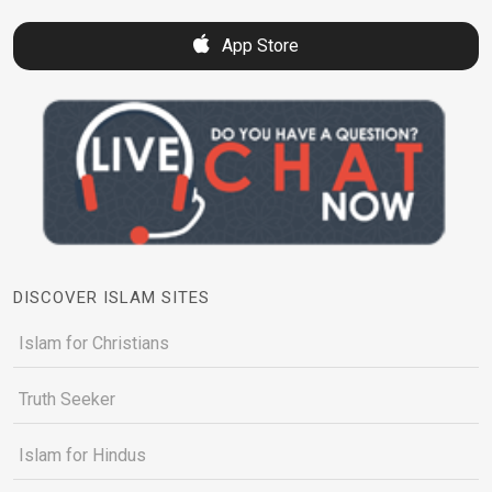
App Store
DISCOVER ISLAM SITES
Islam for Christians
Truth Seeker
Islam for Hindus