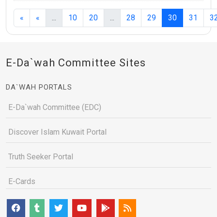
(current)
(current)
(current)
«
«
...
10
20
...
28
29
30
31
3
E-Da`wah Committee Sites
DA`WAH PORTALS
E-Da`wah Committee (EDC)
Discover Islam Kuwait Portal
Truth Seeker Portal
E-Cards