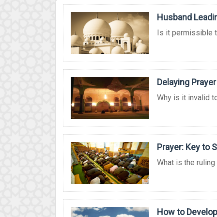
Husband Leadin
Is it permissible 
Delaying Prayer
Why is it invalid t
Prayer: Key to 
What is the ruling
How to Develop