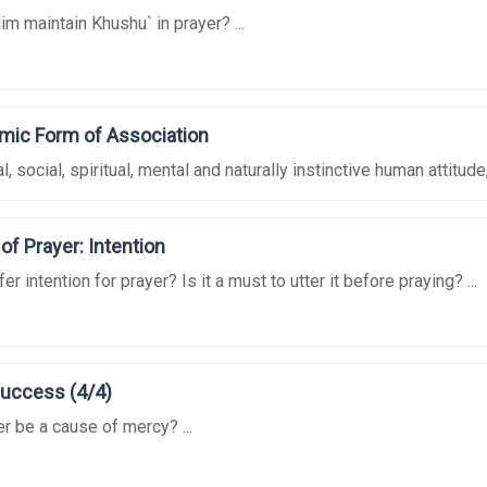
m maintain Khushu` in prayer? ...
amic Form of Association
 social, spiritual, mental and naturally instinctive human attitude, 
of Prayer: Intention
r intention for prayer? Is it a must to utter it before praying? ...
Success (4/4)
r be a cause of mercy? ...