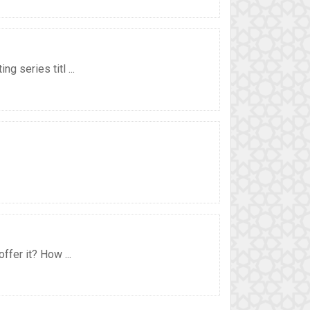
 series titl ...
ffer it? How ...