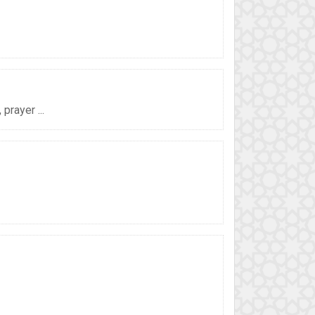
prayer ...