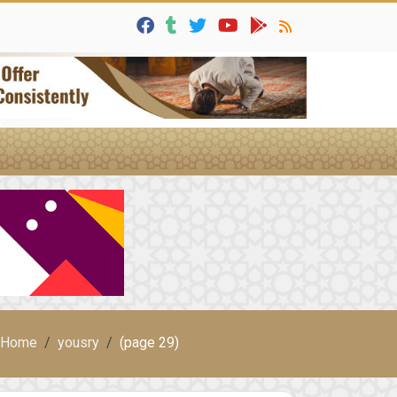
Home
yousry
(page 29)