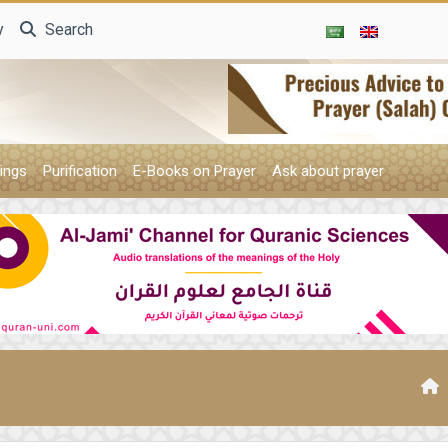
y
Search
ings
Purification
E-Books on Prayer
Ask about prayer