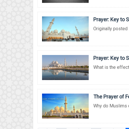
Prayer: Key to 
Originally posted 
Prayer: Key to 
What is the effect 
The Prayer of F
Why do Muslims off