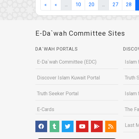
(current)
(current)
«
«
...
10
20
...
27
28
E-Da`wah Committee Sites
DA`WAH PORTALS
DISCO
E-Da`wah Committee (EDC)
Islam 
Discover Islam Kuwait Portal
Truth 
Truth Seeker Portal
Islam 
E-Cards
The Fa
Last M