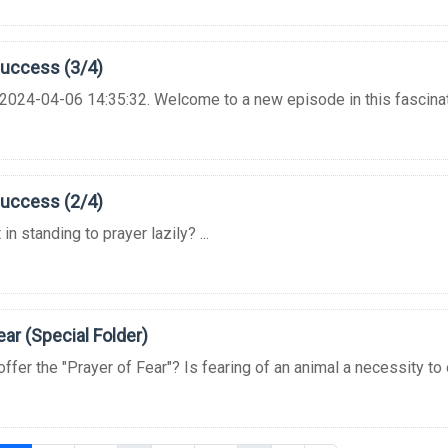
Success (3/4)
2024-04-06 14:35:32. Welcome to a new episode in this fascinating
Success (2/4)
in standing to prayer lazily? ...
ear (Special Folder)
er the "Prayer of Fear"? Is fearing of an animal a necessity to o