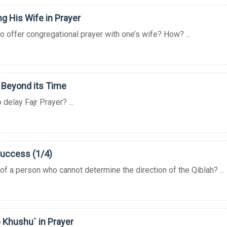
g His Wife in Prayer
to offer congregational prayer with one’s wife? How? ...
 Beyond its Time
o delay Fajr Prayer? ...
Success (1/4)
 of a person who cannot determine the direction of the Qiblah? ...
 Khushu` in Prayer