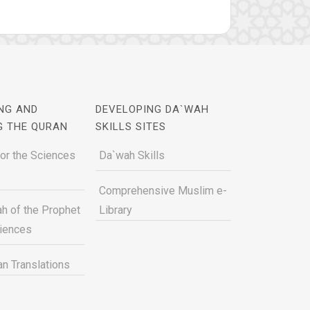
NG AND
DEVELOPING DA`WAH
G THE QURAN
SKILLS SITES
for the Sciences
Da`wah Skills
Comprehensive Muslim e-
h of the Prophet
Library
ciences
n Translations