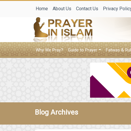
Home
About Us
Contact Us
Privacy Polic
Why We Pray?
Guide to Prayer
Fatwas & Rul
Blog Archives