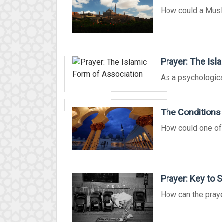
How could a Musli
Prayer: The Isl
As a psychological,
The Conditions 
How could one offe
Prayer: Key to 
How can the praye