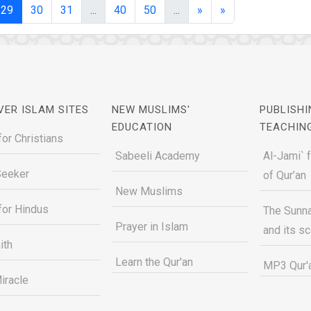
(current)
(current)
(current)
29
30
31
...
40
50
...
»
»
VER ISLAM SITES
NEW MUSLIMS'
PUBLISHI
EDUCATION
TEACHIN
for Christians
Sabeeli Academy
Al-Jami` 
Seeker
of Qur’an
New Muslims
for Hindus
The Sunna
Prayer in Islam
and its s
ith
Learn the Qur'an
MP3 Qur'a
iracle