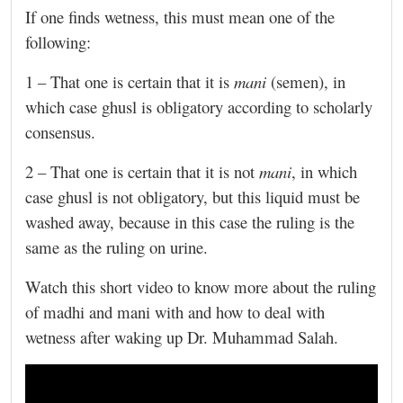
If one finds wetness, this must mean one of the
following:
1 – That one is certain that it is
mani
(semen), in
which case ghusl is obligatory according to scholarly
consensus.
2 – That one is certain that it is not
mani
, in which
case ghusl is not obligatory, but this liquid must be
washed away, because in this case the ruling is the
same as the ruling on urine.
Watch this short video to know more about the ruling
of madhi and mani with and how to deal with
wetness after waking up Dr. Muhammad Salah.