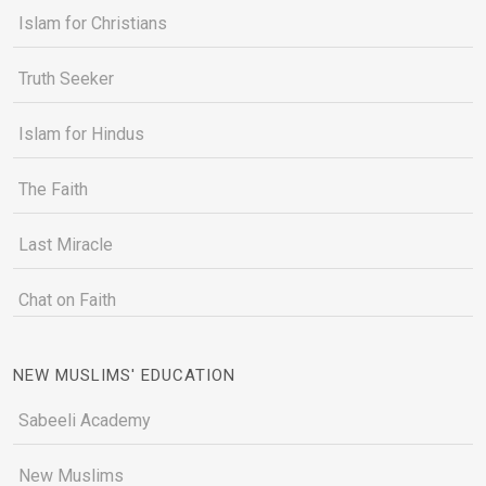
Islam for Christians
Truth Seeker
Islam for Hindus
The Faith
Last Miracle
Chat on Faith
NEW MUSLIMS' EDUCATION
Sabeeli Academy
New Muslims