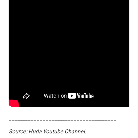
___________________________________
Source: Huda Youtube Channel.