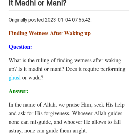
It Madhi or Mani?
Originally posted 2023-01-04 07:55:42.
Finding Wetness After Waking up
Question:
What is the ruling of finding wetness after waking
up? Is it madhi or mani? Does it require performing
ghusl
or wudu?
Answer:
In the name of Allah, we praise Him, seek His help
and ask for His forgiveness. Whoever Allah guides
none can misguide, and whoever He allows to fall
astray, none can guide them aright.