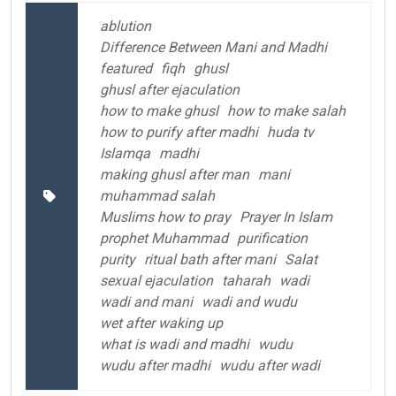
ablution
Difference Between Mani and Madhi
featured
fiqh
ghusl
ghusl after ejaculation
how to make ghusl
how to make salah
how to purify after madhi
huda tv
Islamqa
madhi
making ghusl after man
mani
muhammad salah
Muslims how to pray
Prayer In Islam
prophet Muhammad
purification
purity
ritual bath after mani
Salat
sexual ejaculation
taharah
wadi
wadi and mani
wadi and wudu
wet after waking up
what is wadi and madhi
wudu
wudu after madhi
wudu after wadi