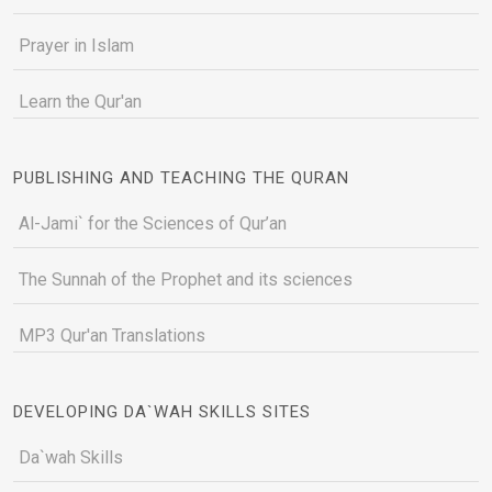
Prayer in Islam
Learn the Qur'an
PUBLISHING AND TEACHING THE QURAN
Al-Jami` for the Sciences of Qur’an
The Sunnah of the Prophet and its sciences
MP3 Qur'an Translations
DEVELOPING DA`WAH SKILLS SITES
Da`wah Skills