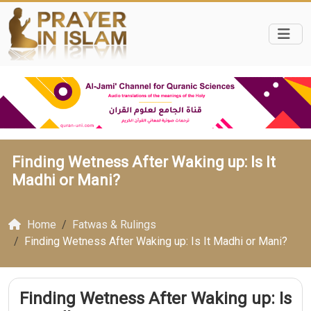
Finding Wetness After Waking up: Is It
Madhi or Mani?
Home
Fatwas & Rulings
Finding Wetness After Waking up: Is It Madhi or Mani?
Finding Wetness After Waking up: Is