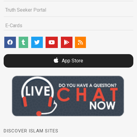
Truth Seeker Portal
E-Cards
App Store
DISCOVER ISLAM SITES