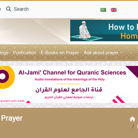
y
Search
ings
Purification
E-Books on Prayer
Ask about prayer
 Prayer