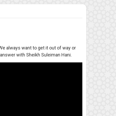
 We always want to get it out of way or
e answer with Sheikh Suleiman Hani.