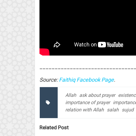
_______________________________
Source:
Faithiq Facebook Page
.
Allah
ask about prayer
existenc
importance of prayer
importance
relation with Allah
salah
sujud
Related Post