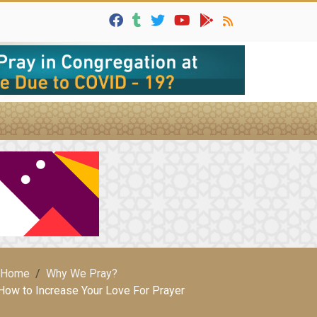
Home
Why We Pray?
How to Increase Your Love For Prayer