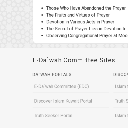
Those Who Have Abandoned the Prayer
The Fruits and Virtues of Prayer
Devotion in Various Acts in Prayer
The Secret of Prayer Lies in Devotion to 
Observing Congregational Prayer at Mo
E-Da`wah Committee Sites
DA`WAH PORTALS
DISCO
E-Da`wah Committee (EDC)
Islam 
Discover Islam Kuwait Portal
Truth 
Truth Seeker Portal
Islam 