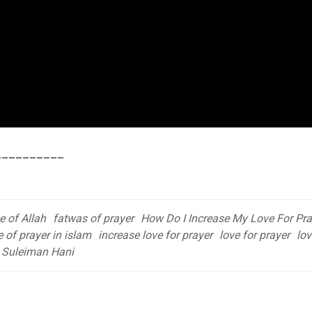
__________
e of Allah
fatwas of prayer
How Do I Increase My Love For Pra
 of prayer in islam
increase love for prayer
love for prayer
lov
Suleiman Hani