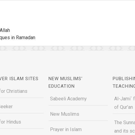
Allah
sques in Ramadan
VER ISLAM SITES
NEW MUSLIMS'
PUBLISHI
EDUCATION
TEACHIN
for Christians
Sabeeli Academy
Al-Jami` 
Seeker
of Qur’an
New Muslims
for Hindus
The Sunna
Prayer in Islam
and its s