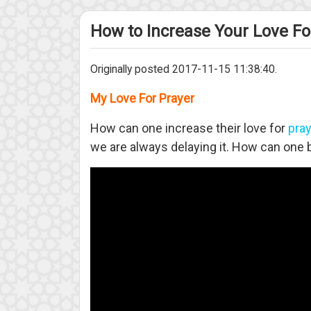
How to Increase Your Love Fo
Originally posted 2017-11-15 11:38:40.
My Love For Prayer
How can one increase their love for
pra
we are always delaying it. How can one b