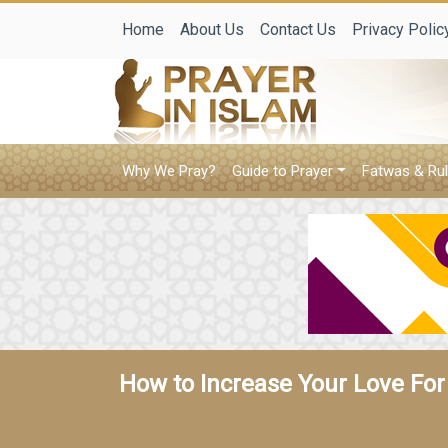
Home
About Us
Contact Us
Privacy Polic
Why We Pray?
Guide to Prayer
Fatwas & Rul
How to Increase Your Love For