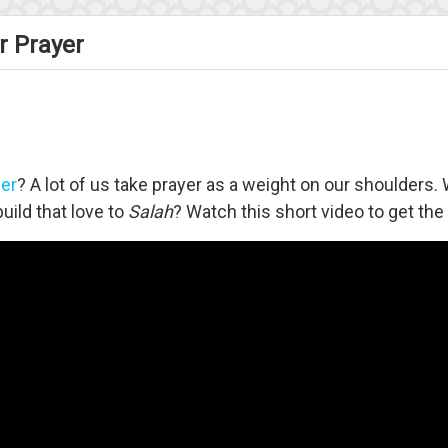
r Prayer
yer
? A lot of us take prayer as a weight on our shoulders.
uild that love to
Salah
? Watch this short video to get th