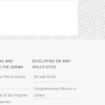
NG AND
DEVELOPING DA`WAH
G THE QURAN
SKILLS SITES
for the Sciences
Da`wah Skills
Comprehensive Muslim e-
h of the Prophet
Library
ciences