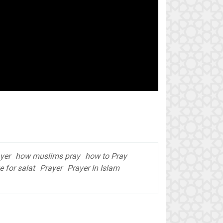
yer
how muslims pray
how to Pray
e for salat
Prayer
Prayer In Islam