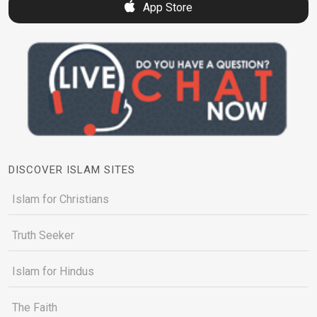
App Store
DISCOVER ISLAM SITES
Islam for Christians
Truth Seeker
Islam for Hindus
The Faith