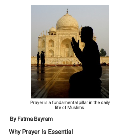
Prayer is a fundamental pillar in the daily
life of Muslims.
By Fatma Bayram
Why
Prayer
Is
Essential