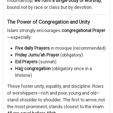
mountaintop,
we
form
a
single
body
of
worship
,
bound
not
by
race
or
class
but
by
devotion.
The
Power
of
Congregation
and
Unity
Islam
strongly
encourages
congregational
Prayer
—
especially:
Five
daily
Prayers
in
mosque (
recommended)
Friday
Jumu‘ah
Prayer
(
obligatory)
Eid
Prayers
(
sunnah)
Hajj
congregation
(
obligatory
once
in
a
lifetime)
These
foster
unity,
equality,
and
discipline.
Rows
of
worshippers—
rich
and
poor,
young
and
old—
stand
shoulder
to
shoulder.
The
first
to
arrive,
not
the
most
prominent,
stands
closest
to
the
imam.