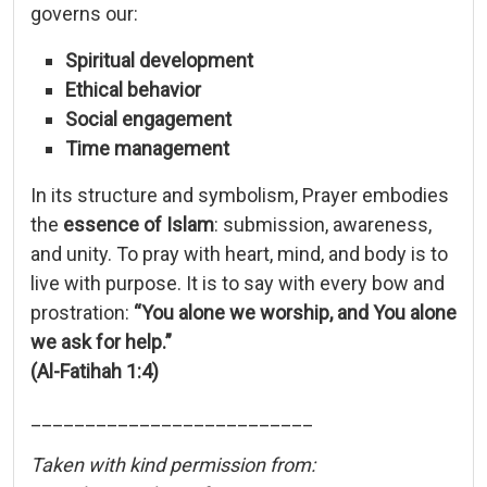
governs
our:
Spiritual
development
Ethical
behavior
Social
engagement
Time
management
In
its
structure
and
symbolism,
Prayer
embodies
the
essence
of
Islam
:
submission,
awareness,
and
unity.
To
pray
with
heart,
mind,
and
body
is
to
live
with
purpose.
It
is
to
say
with
every
bow
and
prostration:
“
You
alone
we
worship,
and
You
alone
we
ask
for
help.”
(
Al-
Fatihah
1:
4)
__________________________
Taken with kind permission from: