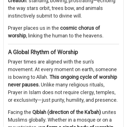
creation
:
standing,
bowing,
prostrating—
echoing
the
way
stars
orbit,
trees
bow,
and
animals
instinctively
submit
to
divine
will.
Prayer
places
us
in
the
cosmic
chorus
of
worship
,
linking
the
human
to
the
heavens.
A
Global
Rhythm
of
Worship
Prayer
times
are
aligned
with
the
sun’s
movement.
At
every
moment
on
earth,
someone
is
bowing
to
Allah.
This
ongoing
cycle
of
worship
never
pauses.
Unlike
many
religious
rituals,
Prayer
in
Islam
does
not
require
clergy,
temples,
or
exclusivity—
just
purity,
humility,
and
presence.
Facing
the
Qiblah (
direction
of
the
Ka‘bah)
unites
Muslims
globally.
Whether
in
a
mosque
or
on
a