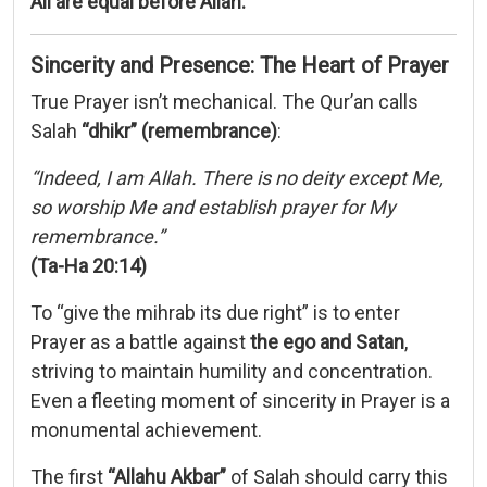
All
are
equal
before
Allah.
Sincerity
and
Presence:
The
Heart
of
Prayer
True
Prayer
isn’t
mechanical.
The
Qur’an
calls
Salah
“
dhikr” (
remembrance)
:
“
Indeed,
I
am
Allah.
There
is
no
deity
except
Me,
so
worship
Me
and
establish
prayer
for
My
remembrance.”
(
Ta-
Ha
20:
14)
To “
give
the
mihrab
its
due
right”
is
to
enter
Prayer
as
a
battle
against
the
ego
and
Satan
,
striving
to
maintain
humility
and
concentration.
Even
a
fleeting
moment
of
sincerity
in
Prayer
is
a
monumental
achievement.
The
first
“
Allahu
Akbar”
of
Salah
should
carry
this