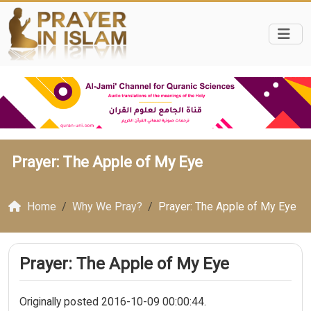
Prayer: The Apple of My Eye
Home
Why We Pray?
Prayer: The Apple of My Eye
Prayer: The Apple of My Eye
Originally posted 2016-10-09 00:00:44.