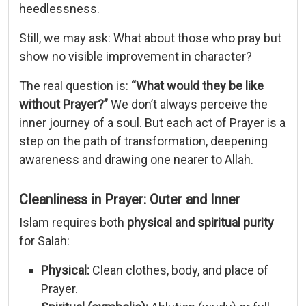
heedlessness.
Still,
we
may
ask:
What
about
those
who
pray
but
show
no
visible
improvement
in
character?
The
real
question
is:
“
What
would
they
be
like
without
Prayer?”
We
don’t
always
perceive
the
inner
journey
of
a
soul.
But
each
act
of
Prayer
is
a
step
on
the
path
of
transformation,
deepening
awareness
and
drawing
one
nearer
to
Allah.
Cleanliness
in
Prayer:
Outer
and
Inner
Islam
requires
both
physical
and
spiritual
purity
for
Salah:
Physical:
Clean
clothes,
body,
and
place
of
Prayer.