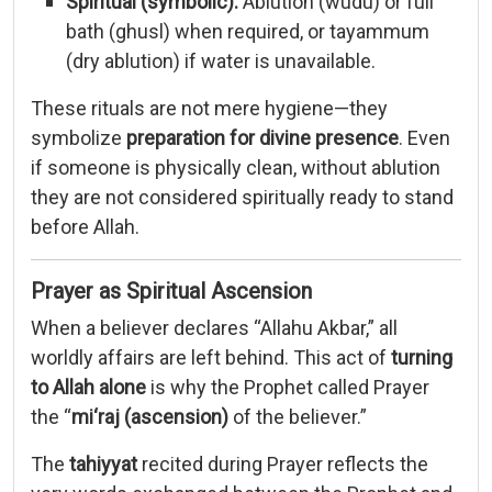
Spiritual (
symbolic):
Ablution (
wudu)
or
full
bath (
ghusl)
when
required,
or
tayammum
(
dry
ablution)
if
water
is
unavailable.
These
rituals
are
not
mere
hygiene—
they
symbolize
preparation
for
divine
presence
.
Even
if
someone
is
physically
clean,
without
ablution
they
are
not
considered
spiritually
ready
to
stand
before
Allah.
Prayer
as
Spiritual
Ascension
When
a
believer
declares “
Allahu
Akbar,”
all
worldly
affairs
are
left
behind.
This
act
of
turning
to
Allah
alone
is
why
the
Prophet
called
Prayer
the “
mi‘raj (
ascension)
of
the
believer.”
The
tahiyyat
recited
during
Prayer
reflects
the