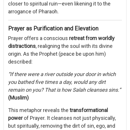
closer
to
spiritual
ruin—
even
likening
it
to
the
arrogance
of
Pharaoh.
Prayer
as
Purification
and
Elevation
Prayer
offers
a
conscious
retreat
from
worldly
distractions
,
realigning
the
soul
with
its
divine
origin.
As
the
Prophet (
peace
be
upon
him)
described:
“
If
there
were
a
river
outside
your
door
in
which
you
bathed
five
times
a
day,
would
any
dirt
remain
on
you?
That
is
how
Salah
cleanses
sins.”
(
Muslim)
This
metaphor
reveals
the
transformational
power
of
Prayer.
It
cleanses
not
just
physically,
but
spiritually,
removing
the
dirt
of
sin,
ego,
and