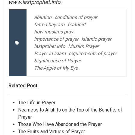
www.lastprophet.info.
ablution
conditions of prayer
fatma bayram
featured
how muslims pray
importance of prayer
Islamic prayer
lastprohet.info
Muslim Prayer
Prayer In Islam
requirements of prayer
Significance of Prayer
The Apple of My Eye
Related Post
The Life in Prayer
Nearness to Allah Is on the Top of the Benefits of
Prayer
Those Who Have Abandoned the Prayer
The Fruits and Virtues of Prayer