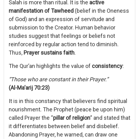
Salah
is
more
than
ritual.
It
is
the
active
manifestation
of
Tawheed
(
belief
in
the
Oneness
of
God)
and
an
expression
of
servitude
and
submission
to
the
Creator.
Human
behavior
studies
suggest
that
feelings
or
beliefs
not
reinforced
by
regular
action
tend
to
diminish.
Thus,
Prayer
sustains
faith
.
The
Qur’an
highlights
the
value
of
consistency
:
“
Those
who
are
constant
in
their
Prayer.”
(
Al-
Ma‘arij
70:
23)
It
is
in
this
constancy
that
believers
find
spiritual
nourishment.
The
Prophet (
peace
be
upon
him)
called
Prayer
the “
pillar
of
religion
”
and
stated
that
it
differentiates
between
belief
and
disbelief.
Abandoning
Prayer,
he
warned,
can
draw
one