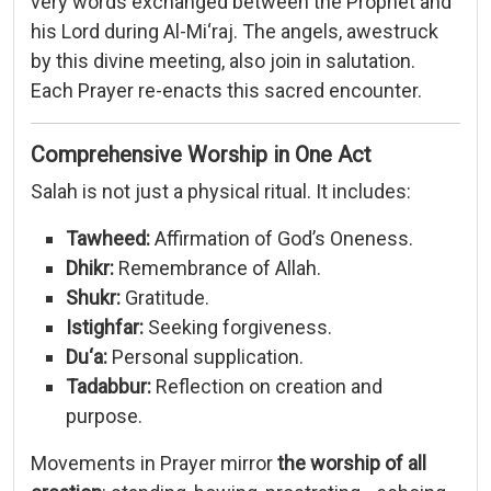
very
words
exchanged
between
the
Prophet
and
his
Lord
during
Al-
Mi‘raj.
The
angels,
awestruck
by
this
divine
meeting,
also
join
in
salutation.
Each
Prayer
re-
enacts
this
sacred
encounter.
Comprehensive
Worship
in
One
Act
Salah
is
not
just
a
physical
ritual.
It
includes:
Tawheed:
Affirmation
of
God’s
Oneness.
Dhikr:
Remembrance
of
Allah.
Shukr:
Gratitude.
Istighfar:
Seeking
forgiveness.
Du‘a:
Personal
supplication.
Tadabbur:
Reflection
on
creation
and
purpose.
Movements
in
Prayer
mirror
the
worship
of
all