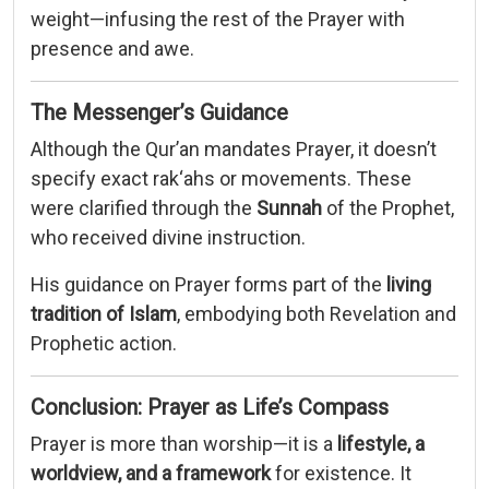
weight—
infusing
the
rest
of
the
Prayer
with
presence
and
awe.
The
Messenger’s
Guidance
Although
the
Qur’an
mandates
Prayer,
it
doesn’t
specify
exact
rak‘ahs
or
movements.
These
were
clarified
through
the
Sunnah
of
the
Prophet,
who
received
divine
instruction.
His
guidance
on
Prayer
forms
part
of
the
living
tradition
of
Islam
,
embodying
both
Revelation
and
Prophetic
action.
Conclusion:
Prayer
as
Life’s
Compass
Prayer
is
more
than
worship—
it
is
a
lifestyle,
a
worldview,
and
a
framework
for
existence.
It