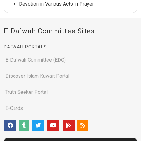
Devotion in Various Acts in Prayer
E-Da`wah Committee Sites
DA`WAH PORTALS
E-Da`wah Committee (EDC)
Discover Islam Kuwait Portal
Truth Seeker Portal
E-Cards