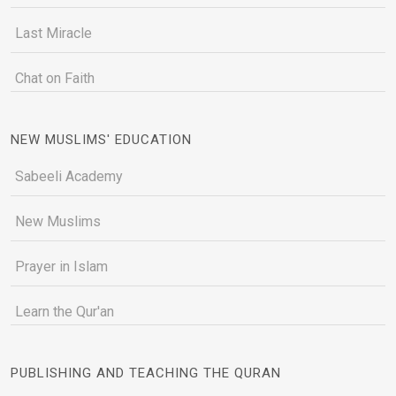
Last Miracle
Chat on Faith
NEW MUSLIMS' EDUCATION
Sabeeli Academy
New Muslims
Prayer in Islam
Learn the Qur'an
PUBLISHING AND TEACHING THE QURAN