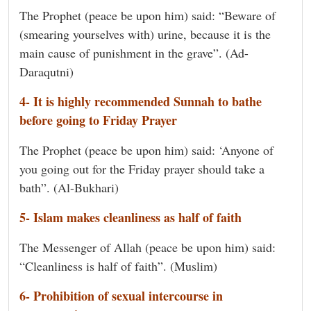
The Prophet (peace be upon him) said: “Beware of
(smearing yourselves with) urine, because it is the
main cause of punishment in the grave”. (Ad-
Daraqutni)
4- It is highly recommended Sunnah to bathe
before going to Friday Prayer
The Prophet (peace be upon him) said: ‘Anyone of
you going out for the Friday prayer should take a
bath”. (Al-Bukhari)
5- Islam makes cleanliness as half of faith
The Messenger of Allah (peace be upon him) said:
“Cleanliness is half of faith”. (Muslim)
6- Prohibition of sexual intercourse in