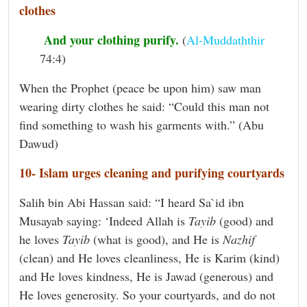
clothes
And your clothing purify.
(
Al-Muddaththir
74:4)
When the Prophet (peace be upon him) saw man
wearing dirty clothes he said: “Could this man not
find something to wash his garments with.” (Abu
Dawud)
10- Islam urges cleaning and purifying courtyards
Salih bin Abi Hassan said: “I heard Sa`id ibn
Musayab saying: ‘Indeed Allah is
Tayib
(good) and
he loves
Tayib
(what is good), and He is
Nazhif
(clean) and He loves cleanliness, He is Karim (kind)
and He loves kindness, He is Jawad (generous) and
He loves generosity. So your courtyards, and do not