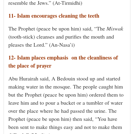
resemble the Jews.” (At-Tirmidhi)
11- Islam encourages cleaning the teeth
The Prophet (peace be upon him) said, “The
Miswak
(tooth-stick) cleanses and purifies the mouth and
pleases the Lord.” (An-Nasa’i)
12- Islam places emphasis on the cleanliness of
the place of prayer
Abu Hurairah said, A Bedouin stood up and started
making water in the mosque. The people caught him
but the Prophet (peace be upon him) ordered them to
leave him and to pour a bucket or a tumbler of water
over the place where he had passed the urine. The
Prophet (peace be upon him) then said, “You have
been sent to make things easy and not to make them