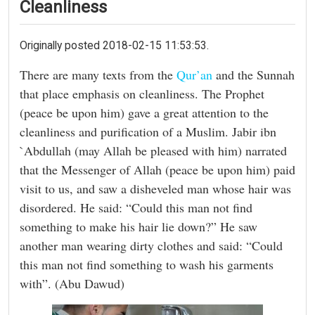
Cleanliness
Originally posted 2018-02-15 11:53:53.
There are many texts from the
Qur’an
and the Sunnah
that place emphasis on cleanliness. The Prophet
(peace be upon him) gave a great attention to the
cleanliness and purification of a Muslim. Jabir ibn
`Abdullah (may Allah be pleased with him) narrated
that the Messenger of Allah (peace be upon him) paid
visit to us, and saw a disheveled man whose hair was
disordered. He said: “Could this man not find
something to make his hair lie down?” He saw
another man wearing dirty clothes and said: “Could
this man not find something to wash his garments
with”. (Abu Dawud)