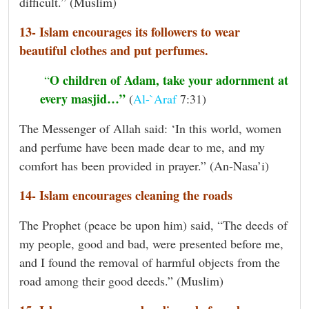
difficult.” (Muslim)
13- Islam encourages its followers to wear
beautiful clothes and put perfumes.
O children of Adam, take your adornment at
“
every masjid…”
(
Al-`Araf
7:31)
The Messenger of Allah said: ‘In this world, women
and perfume have been made dear to me, and my
comfort has been provided in prayer.” (An-Nasa’i)
14- Islam encourages cleaning the roads
The Prophet (peace be upon him) said, “The deeds of
my people, good and bad, were presented before me,
and I found the removal of harmful objects from the
road among their good deeds.” (Muslim)