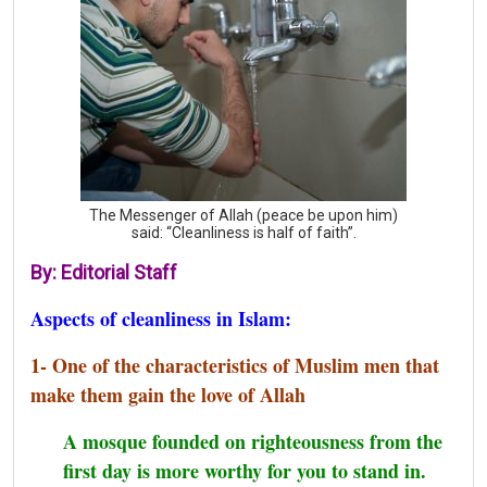
The Messenger of Allah (peace be upon him)
said: “Cleanliness is half of faith”.
By: Editorial Staff
Aspects of cleanliness in Islam:
1- One of the characteristics of Muslim men that
make them gain the love of Allah
A mosque founded on righteousness from the
first day is more worthy for you to stand in.