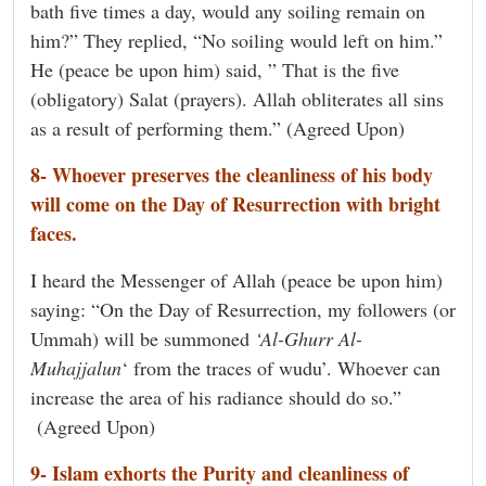
bath five times a day, would any soiling remain on
him?” They replied, “No soiling would left on him.”
He (peace be upon him) said, ” That is the five
(obligatory) Salat (prayers). Allah obliterates all sins
as a result of performing them.” (Agreed Upon)
8- Whoever preserves the cleanliness of his body
will come on the Day of Resurrection with bright
faces.
I heard the Messenger of Allah (peace be upon him)
saying: “On the Day of Resurrection, my followers (or
Ummah) will be summoned
‘Al-Ghurr Al-
Muhajjalun
‘ from the traces of wudu’. Whoever can
increase the area of his radiance should do so.”
(Agreed Upon)
9- Islam exhorts the Purity and cleanliness of