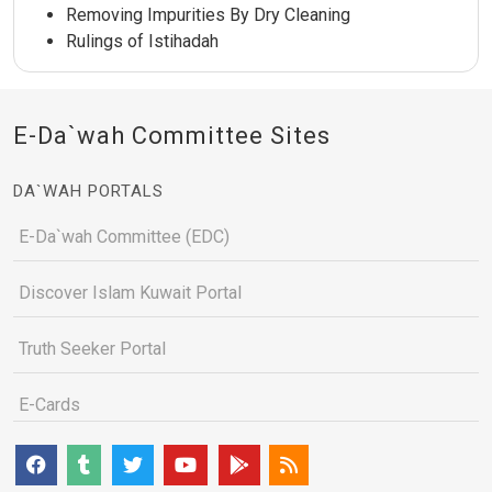
Removing Impurities By Dry Cleaning
Rulings of Istihadah
E-Da`wah Committee Sites
DA`WAH PORTALS
E-Da`wah Committee (EDC)
Discover Islam Kuwait Portal
Truth Seeker Portal
E-Cards