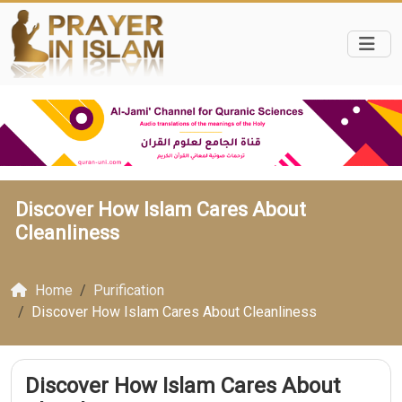
Discover How Islam Cares About
Cleanliness
Home
Purification
Discover How Islam Cares About Cleanliness
Discover How Islam Cares About