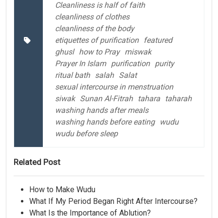
Cleanliness is half of faith
cleanliness of clothes
cleanliness of the body
etiquettes of purification
featured
ghusl
how to Pray
miswak
Prayer In Islam
purification
purity
ritual bath
salah
Salat
sexual intercourse in menstruation
siwak
Sunan Al-Fitrah
tahara
taharah
washing hands after meals
washing hands before eating
wudu
wudu before sleep
Related Post
How to Make Wudu
What If My Period Began Right After Intercourse?
What Is the Importance of Ablution?