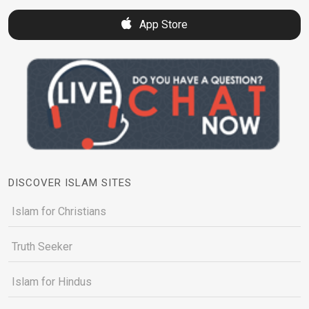
App Store
DISCOVER ISLAM SITES
Islam for Christians
Truth Seeker
Islam for Hindus