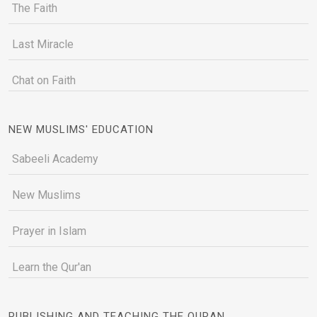
The Faith
Last Miracle
Chat on Faith
NEW MUSLIMS' EDUCATION
Sabeeli Academy
New Muslims
Prayer in Islam
Learn the Qur'an
PUBLISHING AND TEACHING THE QURAN