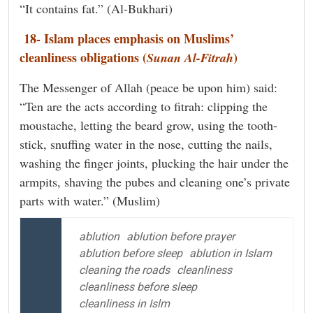
“It contains fat.” (Al-Bukhari)
18- Islam places emphasis on Muslims’
cleanliness obligations (
)
Sunan Al-Fitrah
The Messenger of Allah (peace be upon him) said:
“Ten are the acts according to fitrah: clipping the
moustache, letting the beard grow, using the tooth-
stick, snuffing water in the nose, cutting the nails,
washing the finger joints, plucking the hair under the
armpits, shaving the pubes and cleaning one’s private
parts with water.” (Muslim)
ablution
ablution before prayer
ablution before sleep
ablution in Islam
cleaning the roads
cleanliness
cleanliness before sleep
cleanliness in Islm