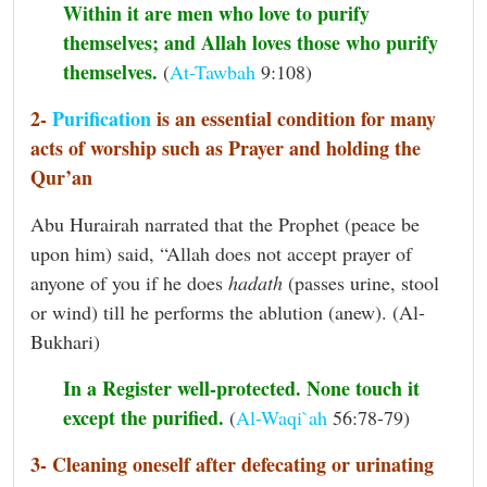
Within it are men who love to purify
themselves; and Allah loves those who purify
themselves.
(
At-Tawbah
9:108)
2-
Purification
is an essential condition for many
acts of worship such as Prayer and holding the
Qur’an
Abu Hurairah narrated that the Prophet (peace be
upon him) said, “Allah does not accept prayer of
anyone of you if he does
hadath
(passes urine, stool
or wind) till he performs the ablution (anew). (Al-
Bukhari)
In a Register well-protected. None touch it
except the purified.
(
Al-Waqi`ah
56:78-79)
3- Cleaning oneself after defecating or urinating