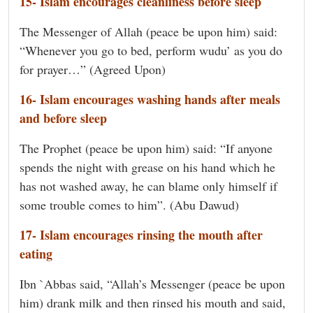
15- Islam encourages cleanliness before sleep
The Messenger of Allah (peace be upon him) said:
“Whenever you go to bed, perform wudu’ as you do
for prayer…” (Agreed Upon)
16- Islam encourages washing hands after meals
and before sleep
The Prophet (peace be upon him) said: “If anyone
spends the night with grease on his hand which he
has not washed away, he can blame only himself if
some trouble comes to him”. (Abu Dawud)
17- Islam encourages rinsing the mouth after
eating
Ibn `Abbas said, “Allah’s Messenger (peace be upon
him) drank milk and then rinsed his mouth and said,