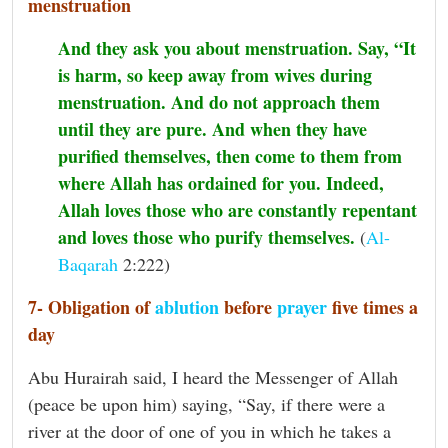
menstruation
And they ask you about menstruation. Say, “It
is harm, so keep away from wives during
menstruation. And do not approach them
until they are pure. And when they have
purified themselves, then come to them from
where Allah has ordained for you. Indeed,
Allah loves those who are constantly repentant
and loves those who purify themselves.
(
Al-
Baqarah
2:222)
7- Obligation of
ablution
before
prayer
five times a
day
Abu Hurairah said, I heard the Messenger of Allah
(peace be upon him) saying, “Say, if there were a
river at the door of one of you in which he takes a