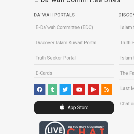
DA`WAH PORTALS
DISCO
E-Da`wah Committee (EDC)
Islam 
Discover Islam Kuwait Portal
Truth 
Truth Seeker Portal
Islam 
E-Cards
The Fa
Last M
Chat o
App Store