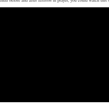
duaa
before and after
tasleem
in prayer, you could watch this