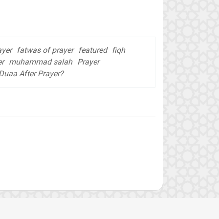
ayer
fatwas of prayer
featured
fiqh
er
muhammad salah
Prayer
Duaa After Prayer?