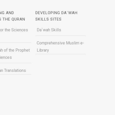
NG AND
DEVELOPING DA`WAH
G THE QURAN
SKILLS SITES
for the Sciences
Da`wah Skills
Comprehensive Muslim e-
h of the Prophet
Library
ciences
n Translations