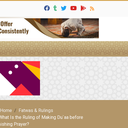
Home
Fatwas & Rulings
What Is the Ruling of Making Du`aa before
nishing Prayer?