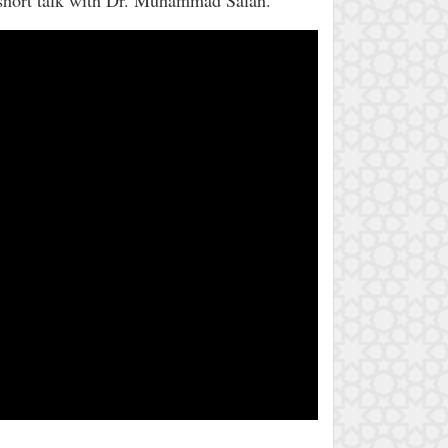
 short talk with Dr. Muhammad Salah.