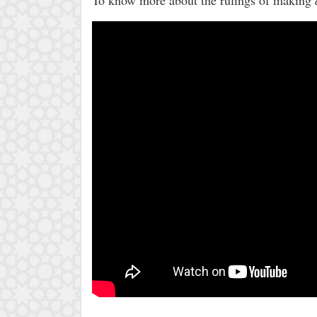
To know more about the rulings of making