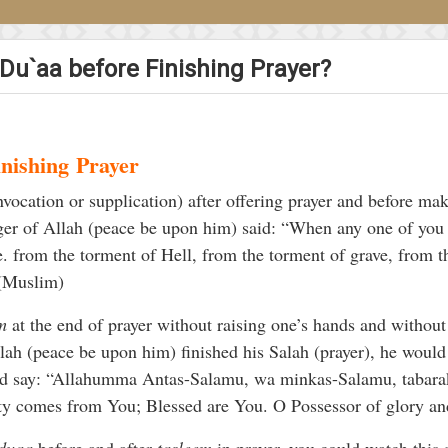
 Du`aa before Finishing Prayer?
inishing
Prayer
nvocation or supplication) after offering prayer and before ma
ger of Allah (peace be upon him) said: “When any one of you
e. from the torment of Hell, from the torment of grave, from th
” (Muslim)
m
at the end of prayer without raising one’s hands and without r
ah (peace be upon him) finished his Salah (prayer), he would 
uld say: “Allahumma Antas-Salamu, wa minkas-Salamu, tabarak
ity comes from You; Blessed are You. O Possessor of glory an