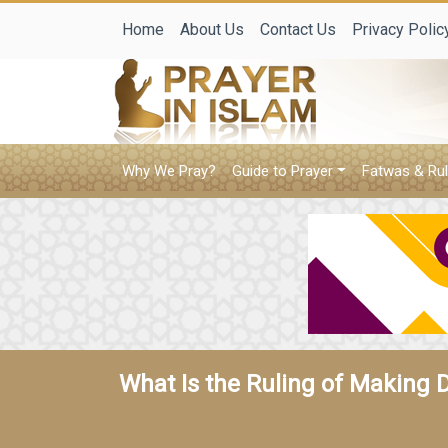
Home
About Us
Contact Us
Privacy Polic
Why We Pray?
Guide to Prayer
Fatwas & Rul
What Is the Ruling of Making 