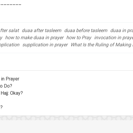
________
ter salat
duaa after tasleem
duaa before tasleem
duaa in pr
y
how to make duaa in prayer
how to Pray
invocation in pray
plication
supplication in prayer
What Is the Ruling of Making 
in Prayer
to Do?
 Hajj: Okay?
u?