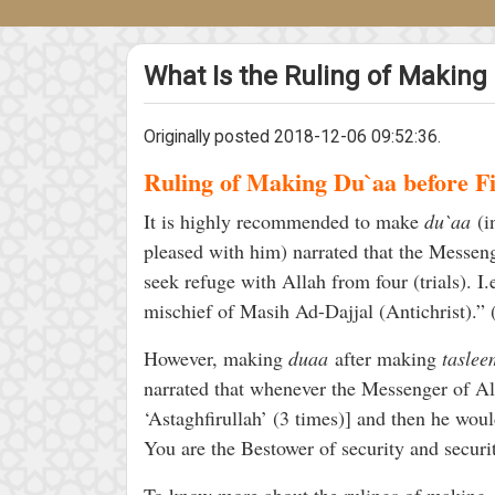
What Is the Ruling of Making
Originally posted 2018-12-06 09:52:36.
Ruling of Making Du`aa before F
It is highly recommended to make
du`aa
(i
pleased with him) narrated that the Messen
seek refuge with Allah from four (trials). I.
mischief of Masih Ad-Dajjal (Antichrist).
However, making
duaa
after making
taslee
narrated that whenever the Messenger of All
‘Astaghfirullah’ (3 times)] and then he wo
You are the Bestower of security and secur