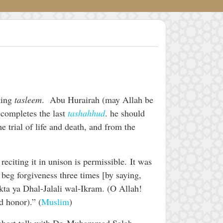
king
tasleem
. Abu Hurairah (may Allah be
 completes the last
tashahhud
. he should
e trial of life and death, and from the
eciting it in unison is permissible. It was
beg forgiveness three times [by saying,
ta ya Dhal-Jalali wal-Ikram. (O Allah!
d honor).” (
Muslim
)