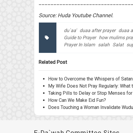
_______________________________
Source: Huda Youtube Channel.
du`aa'
duaa after prayer
duaa af
Guide to Prayer
how mulims pra
Prayer In Islam
salah
Salat
sup
Related Post
How to Overcome the Whispers of Satan 
My Wife Does Not Pray Regularly: What 
Taking Pills to Delay or Stop Menses for
How Can We Make Eid Fun?
Does Touching a Woman Invalidate Wud
E-Da`wah Committee Sites