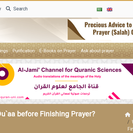
y
Search
ings
Purification
E-Books on Prayer
Ask about prayer
Du`aa before Finishing Prayer?
Fi