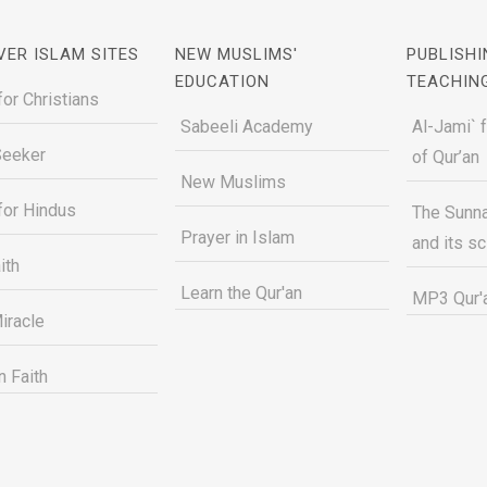
VER ISLAM SITES
NEW MUSLIMS'
PUBLISHI
EDUCATION
TEACHIN
for Christians
Sabeeli Academy
Al-Jami` 
Seeker
of Qur’an
New Muslims
for Hindus
The Sunna
Prayer in Islam
and its s
ith
Learn the Qur'an
MP3 Qur'a
iracle
n Faith