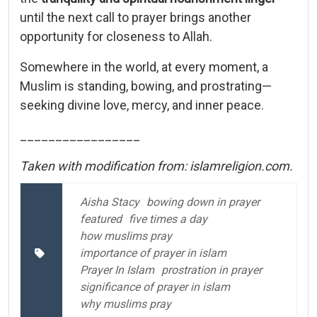
until the next call to prayer brings another
opportunity for closeness to Allah.
Somewhere in the world, at every moment, a
Muslim is standing, bowing, and prostrating—
seeking divine love, mercy, and inner peace.
_________________
Taken with modification from: islamreligion.com.
Aisha Stacy
bowing down in prayer
featured
five times a day
how muslims pray
importance of prayer in islam
Prayer In Islam
prostration in prayer
significance of prayer in islam
why muslims pray