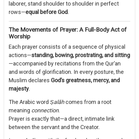
laborer, stand shoulder to shoulder in perfect
rows—
equal before God
.
The Movements of Prayer: A Full-Body Act of
Worship
Each prayer consists of a sequence of physical
actions—
standing, bowing, prostrating, and sitting
—accompanied by recitations from the Qur’an
and words of glorification. In every posture, the
Muslim declares
God’s greatness, mercy, and
majesty
.
The Arabic word
Ṣalāh
comes from a root
meaning
connection
.
Prayer is exactly that—a direct, intimate link
between the servant and the Creator.