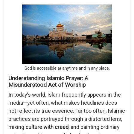
God is accessible at anytime and in any place.
Understanding Islamic Prayer: A
Misunderstood Act of Worship
In today’s world, Islam frequently appears in the
media—yet often, what makes headlines does
not reflect its true essence. Far too often, Islamic
practices are portrayed through a distorted lens,
mixing
culture with creed
, and painting ordinary