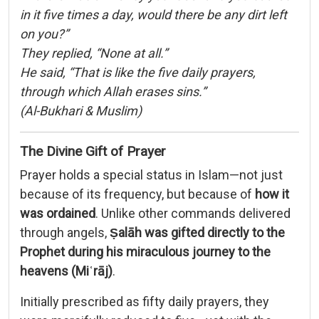
in it five times a day, would there be any dirt left
on you?”
They replied, “None at all.”
He said, “That is like the five daily prayers,
through which Allah erases sins.”
(Al-Bukhari & Muslim)
The Divine Gift of Prayer
Prayer holds a special status in Islam—not just
because of its frequency, but because of
how it
was ordained
. Unlike other commands delivered
through angels,
Ṣalāh was gifted directly to the
Prophet during his miraculous journey to the
heavens (Miʿrāj)
.
Initially prescribed as fifty daily prayers, they