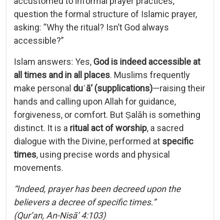
accustomed to informal prayer practices,
question the formal structure of Islamic prayer,
asking: “Why the ritual? Isn’t God always
accessible?”
Islam answers: Yes,
God is indeed accessible at
all times and in all places
. Muslims frequently
make personal
duʿā’ (supplications)
—raising their
hands and calling upon Allah for guidance,
forgiveness, or comfort. But Ṣalāh is something
distinct. It is a
ritual act of worship
, a sacred
dialogue with the Divine, performed at
specific
times
, using precise words and physical
movements.
“Indeed, prayer has been decreed upon the
believers a decree of specific times.”
(Qur’an, An-Nisā’ 4:103)