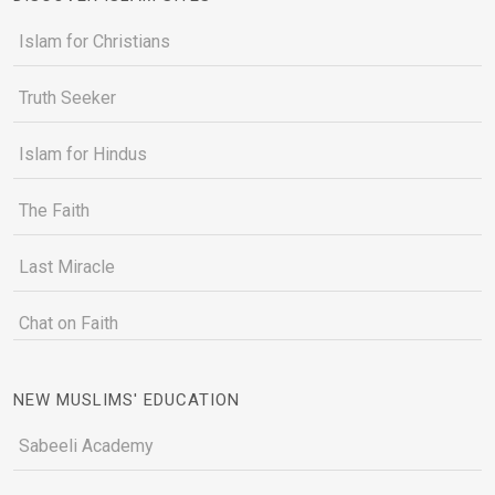
Islam for Christians
Truth Seeker
Islam for Hindus
The Faith
Last Miracle
Chat on Faith
NEW MUSLIMS' EDUCATION
Sabeeli Academy