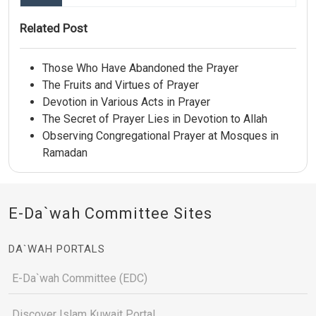
Related Post
Those Who Have Abandoned the Prayer
The Fruits and Virtues of Prayer
Devotion in Various Acts in Prayer
The Secret of Prayer Lies in Devotion to Allah
Observing Congregational Prayer at Mosques in
Ramadan
E-Da`wah Committee Sites
DA`WAH PORTALS
E-Da`wah Committee (EDC)
Discover Islam Kuwait Portal