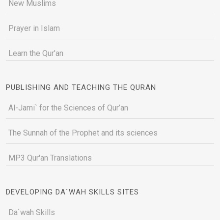
New Muslims
Prayer in Islam
Learn the Qur'an
PUBLISHING AND TEACHING THE QURAN
Al-Jami` for the Sciences of Qur’an
The Sunnah of the Prophet and its sciences
MP3 Qur'an Translations
DEVELOPING DA`WAH SKILLS SITES
Da`wah Skills