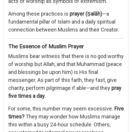
acts of worship as symbols of extremism.
Among these practices is
prayer (Ṣalāh)
—a
fundamental pillar of Islam and a daily spiritual
connection between Muslims and their Creator.
The Essence of Muslim Prayer
Muslims bear witness that there is no god worthy
of worship but Allah, and that Muhammad (peace
and blessings be upon him) is His final
messenger. As part of this faith, they fast, give
charity, perform pilgrimage if able—and they
pray
five times a day
.
For some, this number may seem excessive.
Five
times?
They may wonder how Muslims manage
this within a busy 24-hour schedule. Others,