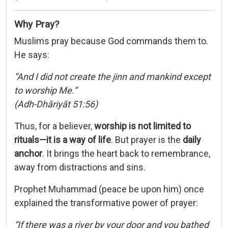
Why Pray?
Muslims pray because God commands them to.
He says:
“And I did not create the jinn and mankind except
to worship Me.”
(Adh-Dhāriyāt 51:56)
Thus, for a believer,
worship is not limited to
rituals—it is a way of life
. But prayer is the
daily
anchor
. It brings the heart back to remembrance,
away from distractions and sins.
Prophet Muhammad (peace be upon him) once
explained the transformative power of prayer:
“If there was a river by your door and you bathed