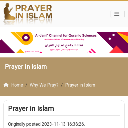
Prayer in Islam
Home
Why We Pray?
Prayer in Islam
Prayer in Islam
Originally posted 2023-11-13 16:38:26.