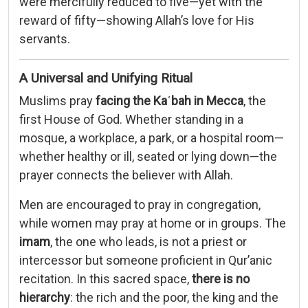
were mercifully reduced to five—yet with the
reward of fifty—showing Allah’s love for His
servants.
A Universal and Unifying Ritual
Muslims pray
facing the Kaʿbah in Mecca
, the
first House of God. Whether standing in a
mosque, a workplace, a park, or a hospital room—
whether healthy or ill, seated or lying down—the
prayer connects the believer with Allah.
Men are encouraged to pray in congregation,
while women may pray at home or in groups. The
imam
, the one who leads, is not a priest or
intercessor but someone proficient in Qur’anic
recitation. In this sacred space,
there is no
hierarchy
: the rich and the poor, the king and the