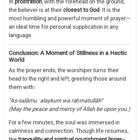
In
prostration
, with the forehead on the ground,
the believer is at their
closest to God
. It is the
most humbling and powerful moment of prayer—
an ideal time for personal supplication in any
language.
Conclusion: A Moment of Stillness in a Hectic
World
As the prayer ends, the worshiper turns their
head to the right and left, greeting those around
them with:
“As-salāmu ʿalaykum wa raḥmatullāh”
(May the peace and mercy of Allah be upon you.)
For a few minutes, the soul was immersed in
calmness and connection. Though life resumes,
the
tranquility and spiritual nourishment linger
—