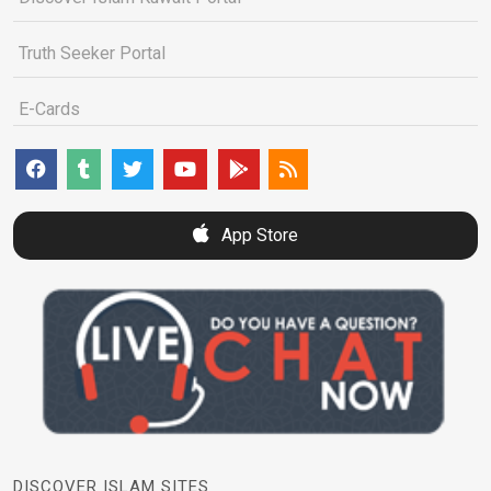
Truth Seeker Portal
E-Cards
App Store
DISCOVER ISLAM SITES