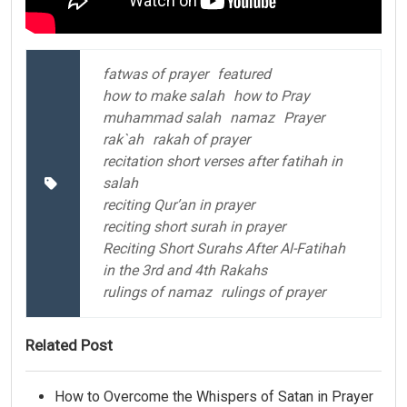
fatwas of prayer
featured
how to make salah
how to Pray
muhammad salah
namaz
Prayer
rak`ah
rakah of prayer
recitation short verses after fatihah in
salah
reciting Qur’an in prayer
reciting short surah in prayer
Reciting Short Surahs After Al-Fatihah
in the 3rd and 4th Rakahs
rulings of namaz
rulings of prayer
Related Post
How to Overcome the Whispers of Satan in Prayer