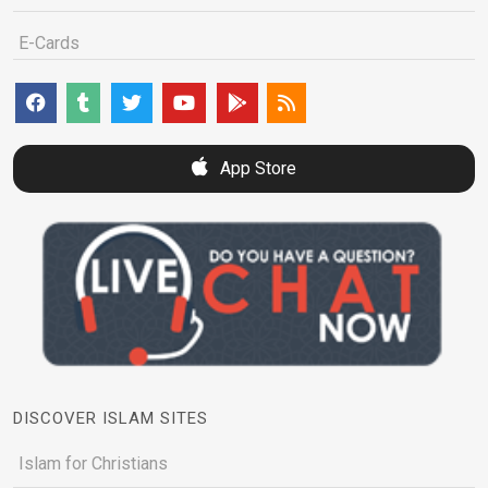
E-Cards
App Store
DISCOVER ISLAM SITES
Islam for Christians