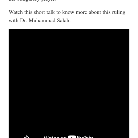
Watch this short talk to know more about this ruling
with Dr. Muhammad Salah.