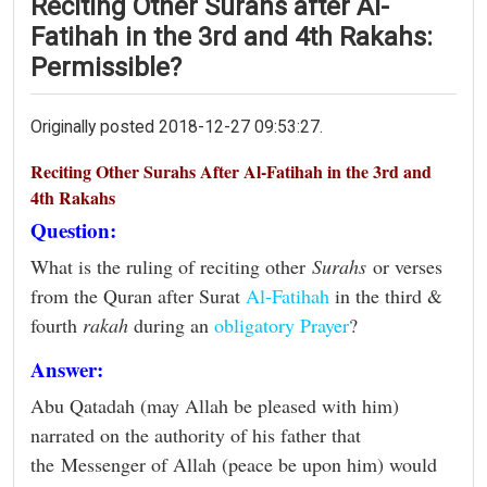
Reciting Other Surahs after Al-
Fatihah in the 3rd and 4th Rakahs:
Permissible?
Originally posted 2018-12-27 09:53:27.
Reciting Other Surahs After Al-Fatihah in the 3rd and
4th Rakahs
Question:
What is the ruling of reciting other
Surahs
or verses
from the Quran after Surat
Al-Fatihah
in the third &
fourth
rakah
during an
obligatory Prayer
?
Answer:
Abu Qatadah (may Allah be pleased with him)
narrated on the authority of his father that
the Messenger of Allah (peace be upon him) would