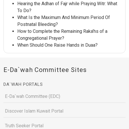
Hearing the Adhan of Fajr while Praying Witr: What
To Do?
What Is the Maximum And Minimum Period Of
Postnatal Bleeding?
How to Complete the Remaining Raka’hs of a
Congregational Prayer?
When Should One Raise Hands in Duaa?
E-Da`wah Committee Sites
DA`WAH PORTALS
E-Da`wah Committee (EDC)
Discover Islam Kuwait Portal
Truth Seeker Portal