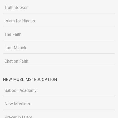
Truth Seeker
Islam for Hindus
The Faith
Last Miracle
Chat on Faith
NEW MUSLIMS' EDUCATION
Sabeeli Academy
New Muslims
Prayer in Islam