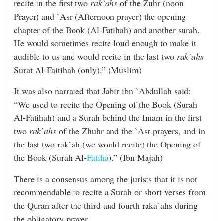
recite in the first two
rak`ahs
of the Zuhr (noon
Prayer) and `Asr (Afternoon prayer) the opening
chapter of the Book (Al-Fatihah) and another surah.
He would sometimes recite loud enough to make it
audible to us and would recite in the last two
rak`ahs
Surat Al-Faitihah (only).” (Muslim)
It was also narrated that Jabir ibn `Abdullah said:
“We used to recite the Opening of the Book (Surah
Al-Fatihah) and a Surah behind the Imam in the first
two
rak`ahs
of the Zhuhr and the `Asr prayers, and in
the last two rak`ah (we would recite) the Opening of
the Book (Surah Al-
Fatiha
).” (Ibn Majah)
There is a consensus among the jurists that it is not
recommendable to recite a Surah or short verses from
the Quran after the third and fourth raka`ahs during
the obligatory prayer.