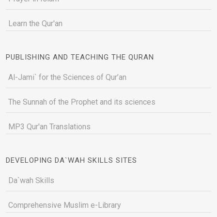
Learn the Qur'an
PUBLISHING AND TEACHING THE QURAN
Al-Jami` for the Sciences of Qur’an
The Sunnah of the Prophet and its sciences
MP3 Qur'an Translations
DEVELOPING DA`WAH SKILLS SITES
Da`wah Skills
Comprehensive Muslim e-Library