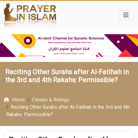
Reciting Other Surahs after Al-Fatihah in
the 3rd and 4th Rakahs: Permissible?
Home
Fatwas & Rulings
Reciting Other Surahs after Al-Fatihah in the 3rd and 4th
Rakahs: Permissible?