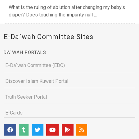
What is the ruling of ablution after changing my baby’s
diaper? Does touching the impurity null ...
E-Da`wah Committee Sites
DA`WAH PORTALS
E-Da`wah Committee (EDC)
Discover Islam Kuwait Portal
Truth Seeker Portal
E-Cards