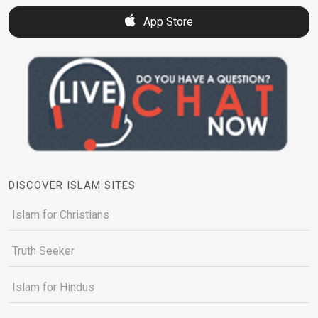
App Store
DISCOVER ISLAM SITES
Islam for Christians
Truth Seeker
Islam for Hindus