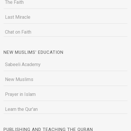
The Faith
Last Miracle
Chat on Faith
NEW MUSLIMS' EDUCATION
Sabeeli Academy
New Muslims
Prayer in Islam
Learn the Qur'an
PUBLISHING AND TEACHING THE QURAN