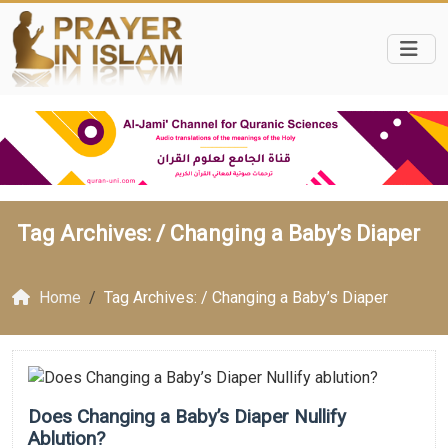
Tag Archives: /
Changing a Baby’s Diaper
Home
Tag Archives: / Changing a Baby’s Diaper
Does Changing a Baby’s Diaper Nullify
Ablution?