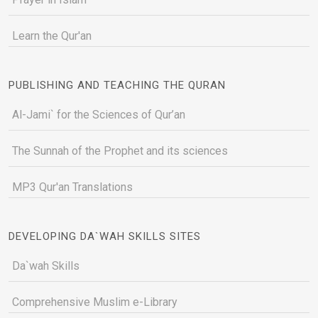
Learn the Qur'an
PUBLISHING AND TEACHING THE QURAN
Al-Jami` for the Sciences of Qur’an
The Sunnah of the Prophet and its sciences
MP3 Qur'an Translations
DEVELOPING DA`WAH SKILLS SITES
Da`wah Skills
Comprehensive Muslim e-Library