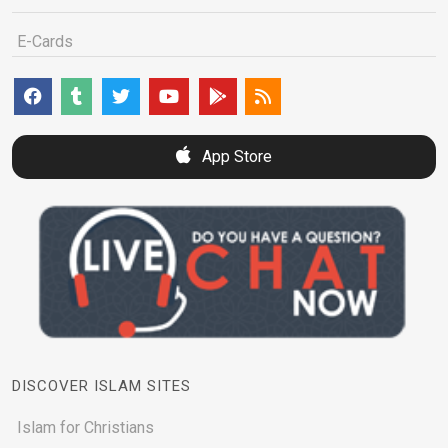
E-Cards
App Store
DISCOVER ISLAM SITES
Islam for Christians