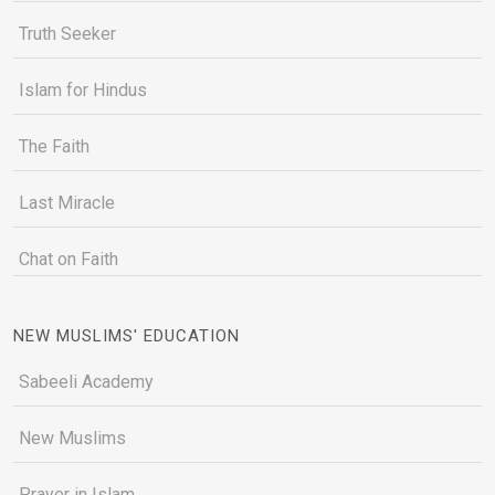
Truth Seeker
Islam for Hindus
The Faith
Last Miracle
Chat on Faith
NEW MUSLIMS' EDUCATION
Sabeeli Academy
New Muslims
Prayer in Islam