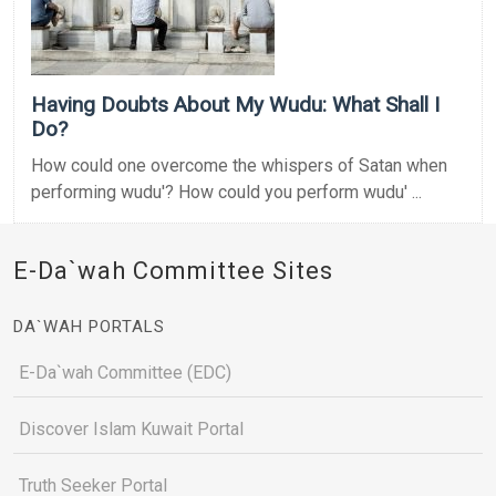
Having Doubts About My Wudu: What Shall I
Do?
How could one overcome the whispers of Satan when
performing wudu'? How could you perform wudu' ...
E-Da`wah Committee Sites
DA`WAH PORTALS
E-Da`wah Committee (EDC)
Discover Islam Kuwait Portal
Truth Seeker Portal