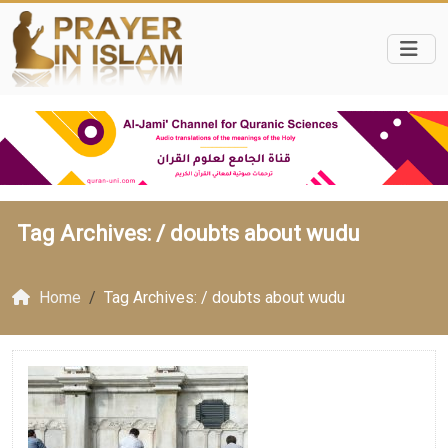
Tag Archives: /
doubts about wudu
Home
Tag Archives: / doubts about wudu