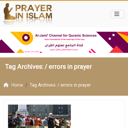
Tag Archives: /
errors in prayer
Home
Tag Archives: / errors in prayer