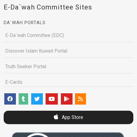
E-Da`wah Committee Sites
DA`WAH PORTALS
E-Da`wah Committee (EDC)
Discover Islam Kuwait Portal
Truth Seeker Portal
E-Cards
App Store