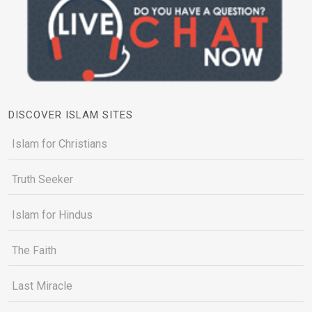
DISCOVER ISLAM SITES
Islam for Christians
Truth Seeker
Islam for Hindus
The Faith
Last Miracle