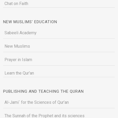
Chat on Faith
NEW MUSLIMS' EDUCATION
Sabeeli Academy
New Muslims
Prayer in Islam
Learn the Qur'an
PUBLISHING AND TEACHING THE QURAN
Al-Jami` for the Sciences of Qur’an
The Sunnah of the Prophet and its sciences