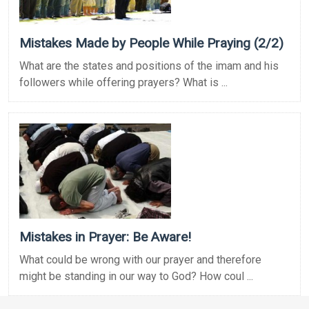
Mistakes Made by People While Praying (2/2)
What are the states and positions of the imam and his
followers while offering prayers? What is ...
Mistakes in Prayer: Be Aware!
What could be wrong with our prayer and therefore
might be standing in our way to God? How coul ...