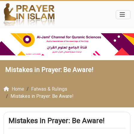
Mistakes in Prayer: Be Aware!
Home
Fatwas & Rulings
Mistakes in Prayer: Be Aware!
Mistakes in Prayer: Be Aware!