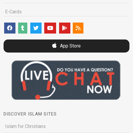
E-Cards
App Store
DISCOVER ISLAM SITES
Islam for Christians