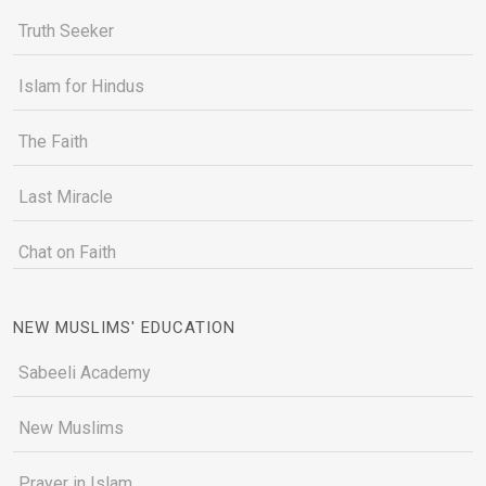
Truth Seeker
Islam for Hindus
The Faith
Last Miracle
Chat on Faith
NEW MUSLIMS' EDUCATION
Sabeeli Academy
New Muslims
Prayer in Islam