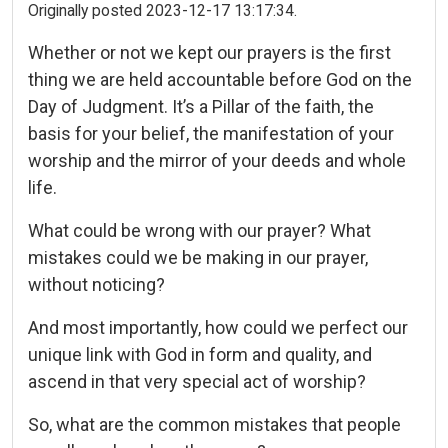
Originally posted 2023-12-17 13:17:34.
Whether or not we kept our prayers is the first
thing we are held accountable before God on the
Day of Judgment. It’s a Pillar of the faith, the
basis for your belief, the manifestation of your
worship and the mirror of your deeds and whole
life.
What could be wrong with our prayer? What
mistakes could we be making in our prayer,
without noticing?
And most importantly, how could we perfect our
unique link with God in form and quality, and
ascend in that very special act of worship?
So, what are the common mistakes that people