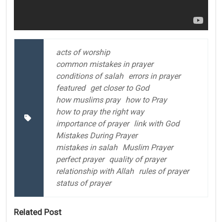
acts of worship
common mistakes in prayer
conditions of salah
errors in prayer
featured
get closer to God
how muslims pray
how to Pray
how to pray the right way
importance of prayer
link with God
Mistakes During Prayer
mistakes in salah
Muslim Prayer
perfect prayer
quality of prayer
relationship with Allah
rules of prayer
status of prayer
Related Post