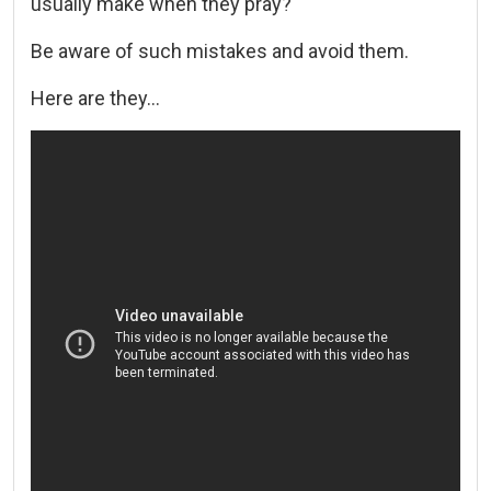
usually make when they pray?
Be aware of such mistakes and avoid them.
Here are they…