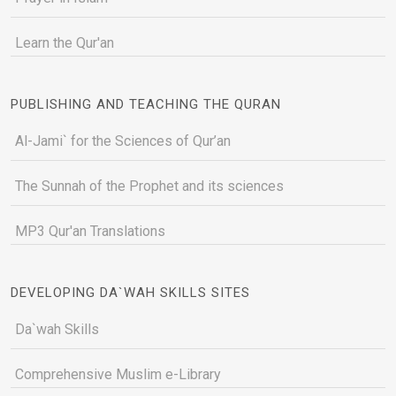
Learn the Qur'an
PUBLISHING AND TEACHING THE QURAN
Al-Jami` for the Sciences of Qur’an
The Sunnah of the Prophet and its sciences
MP3 Qur'an Translations
DEVELOPING DA`WAH SKILLS SITES
Da`wah Skills
Comprehensive Muslim e-Library