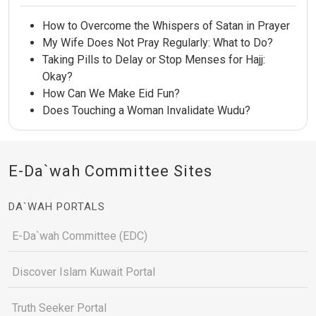
How to Overcome the Whispers of Satan in Prayer
My Wife Does Not Pray Regularly: What to Do?
Taking Pills to Delay or Stop Menses for Hajj:
Okay?
How Can We Make Eid Fun?
Does Touching a Woman Invalidate Wudu?
E-Da`wah Committee Sites
DA`WAH PORTALS
E-Da`wah Committee (EDC)
Discover Islam Kuwait Portal
Truth Seeker Portal